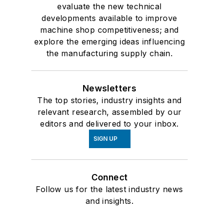
evaluate the new technical
developments available to improve
machine shop competitiveness; and
explore the emerging ideas influencing
the manufacturing supply chain.
Newsletters
The top stories, industry insights and
relevant research, assembled by our
editors and delivered to your inbox.
SIGN UP
Connect
Follow us for the latest industry news
and insights.