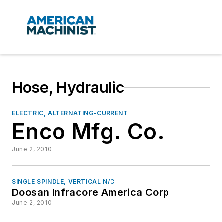
Hose, Hydraulic
ELECTRIC, ALTERNATING-CURRENT
Enco Mfg. Co.
June 2, 2010
SINGLE SPINDLE, VERTICAL N/C
Doosan Infracore America Corp
June 2, 2010