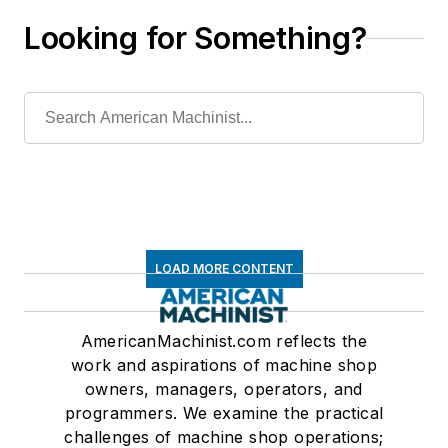
Looking for Something?
LOAD MORE CONTENT
AmericanMachinist.com reflects the
work and aspirations of machine shop
owners, managers, operators, and
programmers. We examine the practical
challenges of machine shop operations;