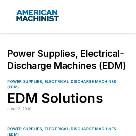
Power Supplies, Electrical-
Discharge Machines (EDM)
POWER SUPPLIES, ELECTRICAL-DISCHARGE MACHINES
(EDM)
EDM Solutions
June 2, 2010
POWER SUPPLIES, ELECTRICAL-DISCHARGE MACHINES
(EDM)