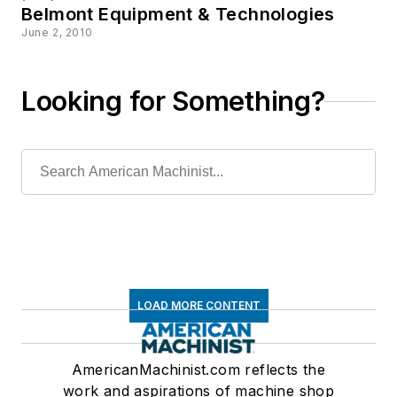
Belmont Equipment & Technologies
June 2, 2010
Looking for Something?
LOAD MORE CONTENT
AmericanMachinist.com reflects the
work and aspirations of machine shop