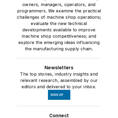
owners, managers, operators, and
programmers. We examine the practical
challenges of machine shop operations;
evaluate the new technical
developments available to improve
machine shop competitiveness; and
explore the emerging ideas influencing
the manufacturing supply chain.
Newsletters
The top stories, industry insights and
relevant research, assembled by our
editors and delivered to your inbox.
SIGN UP
Connect