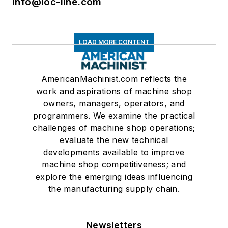
info@loc-line.com
LOAD MORE CONTENT
AmericanMachinist.com reflects the
work and aspirations of machine shop
owners, managers, operators, and
programmers. We examine the practical
challenges of machine shop operations;
evaluate the new technical
developments available to improve
machine shop competitiveness; and
explore the emerging ideas influencing
the manufacturing supply chain.
Newsletters