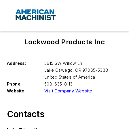
Lockwood Products Inc
Address:
5615 SW Willow Ln
Lake Oswego
,
OR 97035-5338
United States of America
Phone:
503-635-8113
Website:
Visit Company Website
Contacts