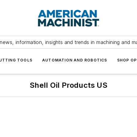
news, information, insights and trends in machining and m
UTTING TOOLS
AUTOMATION AND ROBOTICS
SHOP OP
Shell Oil Products US