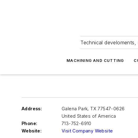
Technical develoments, 
MACHINING AND CUTTING
C
Address:
Galena Park
,
TX 77547-0626
United States of America
Phone:
713-752-6910
Website:
Visit Company Website