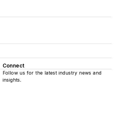
Connect
Follow us for the latest industry news and
insights.