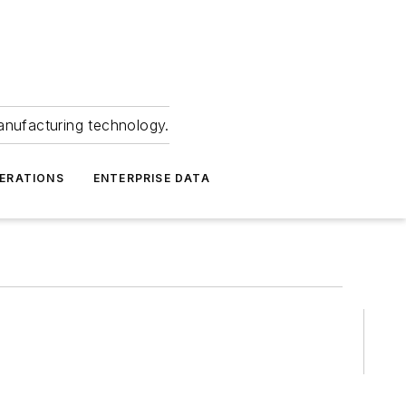
anufacturing technology.
ERATIONS
ENTERPRISE DATA