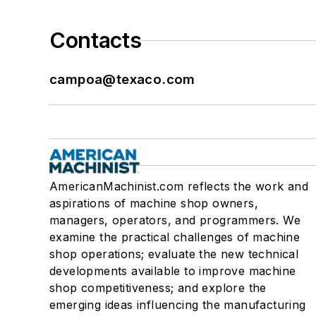
Contacts
campoa@texaco.com
AmericanMachinist.com reflects the work and
aspirations of machine shop owners,
managers, operators, and programmers. We
examine the practical challenges of machine
shop operations; evaluate the new technical
developments available to improve machine
shop competitiveness; and explore the
emerging ideas influencing the manufacturing