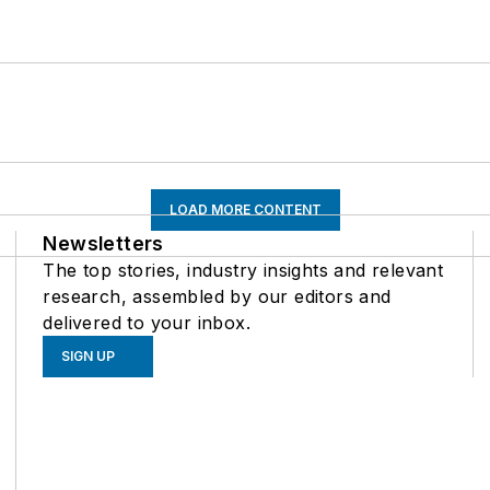
LOAD MORE CONTENT
Newsletters
The top stories, industry insights and relevant
research, assembled by our editors and
delivered to your inbox.
SIGN UP