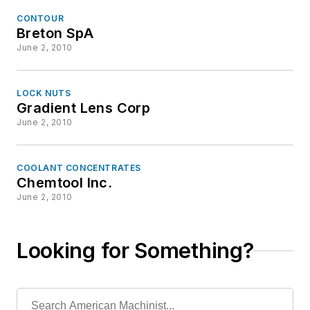
CONTOUR
Breton SpA
June 2, 2010
LOCK NUTS
Gradient Lens Corp
June 2, 2010
COOLANT CONCENTRATES
Chemtool Inc.
June 2, 2010
Looking for Something?