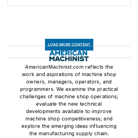
LOAD MORE CONTENT
AmericanMachinist.com reflects the
work and aspirations of machine shop
owners, managers, operators, and
programmers. We examine the practical
challenges of machine shop operations;
evaluate the new technical
developments available to improve
machine shop competitiveness; and
explore the emerging ideas influencing
the manufacturing supply chain.