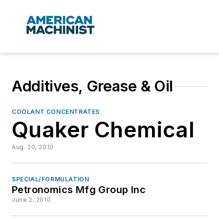
Additives, Grease & Oil
COOLANT CONCENTRATES
Quaker Chemical
Aug. 20, 2010
SPECIAL/FORMULATION
Petronomics Mfg Group Inc
June 2, 2010