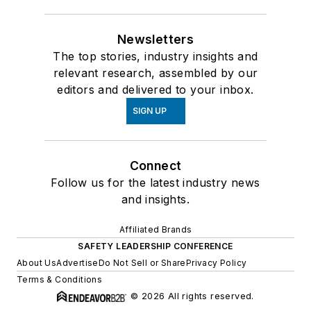
Newsletters
The top stories, industry insights and
relevant research, assembled by our
editors and delivered to your inbox.
SIGN UP
Connect
Follow us for the latest industry news
and insights.
Affiliated Brands
SAFETY LEADERSHIP CONFERENCE
About Us
Advertise
Do Not Sell or Share
Privacy Policy
Terms & Conditions
© 2026 All rights reserved.