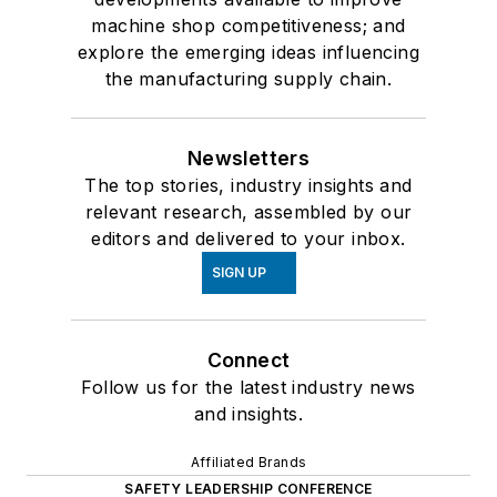
machine shop competitiveness; and
explore the emerging ideas influencing
the manufacturing supply chain.
Newsletters
The top stories, industry insights and
relevant research, assembled by our
editors and delivered to your inbox.
SIGN UP
Connect
Follow us for the latest industry news
and insights.
Affiliated Brands
SAFETY LEADERSHIP CONFERENCE