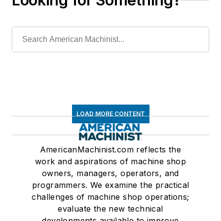
Looking for Something?
LOAD MORE CONTENT
AmericanMachinist.com reflects the
work and aspirations of machine shop
owners, managers, operators, and
programmers. We examine the practical
challenges of machine shop operations;
evaluate the new technical
developments available to improve