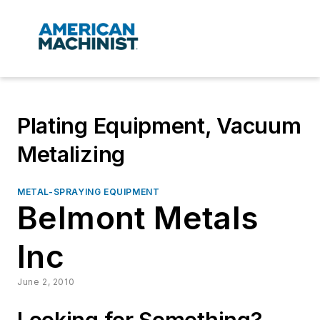
Plating Equipment, Vacuum
Metalizing
METAL-SPRAYING EQUIPMENT
Belmont Metals
Inc
June 2, 2010