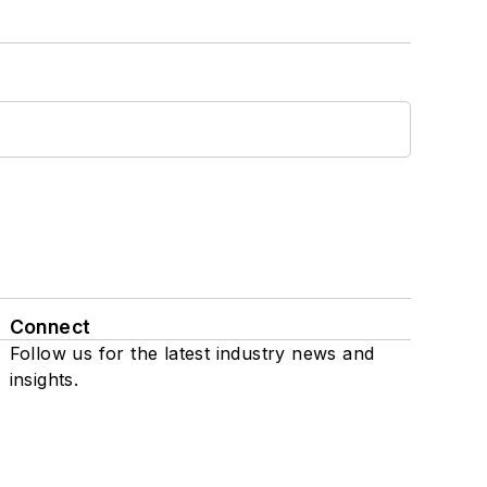
Connect
Follow us for the latest industry news and
insights.