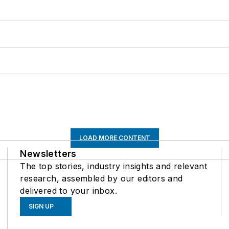
LOAD MORE CONTENT
Newsletters
The top stories, industry insights and relevant
research, assembled by our editors and
delivered to your inbox.
SIGN UP