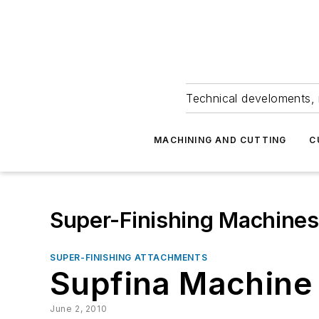
Technical develoments, 
MACHINING AND CUTTING
C
Super-Finishing Machines
SUPER-FINISHING ATTACHMENTS
Supfina Machine 
June 2, 2010