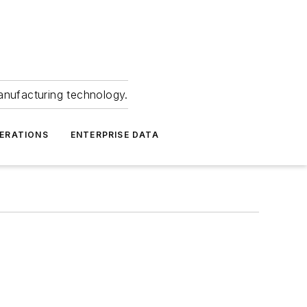
anufacturing technology.
ERATIONS
ENTERPRISE DATA