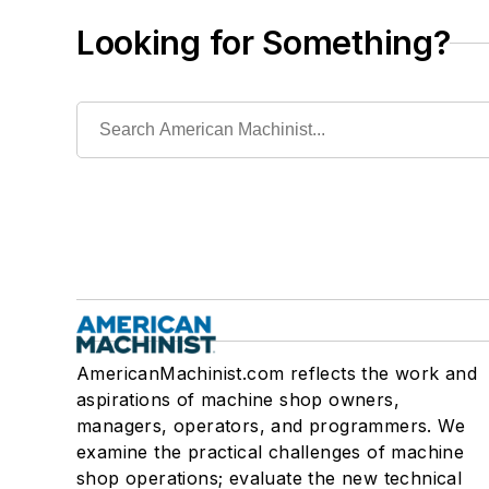
Looking for Something?
AmericanMachinist.com reflects the work and
aspirations of machine shop owners,
managers, operators, and programmers. We
examine the practical challenges of machine
shop operations; evaluate the new technical