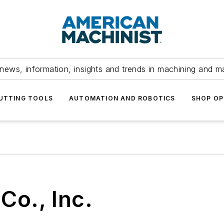
news, information, insights and trends in machining and m
UTTING TOOLS
AUTOMATION AND ROBOTICS
SHOP OP
Co., Inc.