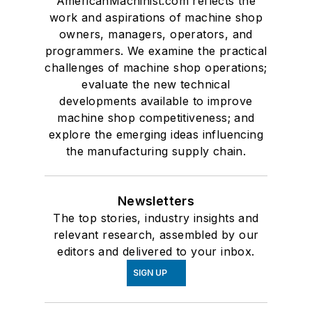
AmericanMachinist.com reflects the
work and aspirations of machine shop
owners, managers, operators, and
programmers. We examine the practical
challenges of machine shop operations;
evaluate the new technical
developments available to improve
machine shop competitiveness; and
explore the emerging ideas influencing
the manufacturing supply chain.
Newsletters
The top stories, industry insights and
relevant research, assembled by our
editors and delivered to your inbox.
SIGN UP