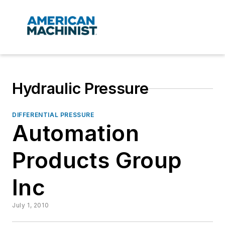
Hydraulic Pressure
DIFFERENTIAL PRESSURE
Automation
Products Group
Inc
July 1, 2010