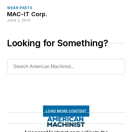
WEAR PARTS
MAC-IT Corp.
June 2, 2010
Looking for Something?
LOAD MORE CONTENT