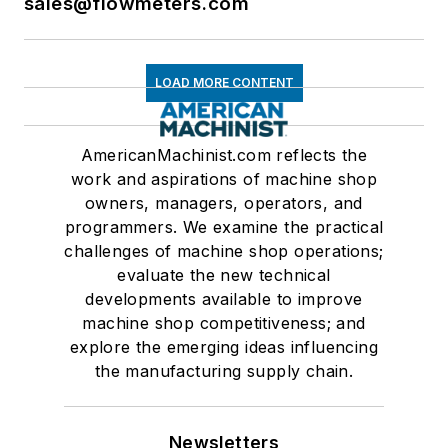
sales@flowmeters.com
LOAD MORE CONTENT
AmericanMachinist.com reflects the
work and aspirations of machine shop
owners, managers, operators, and
programmers. We examine the practical
challenges of machine shop operations;
evaluate the new technical
developments available to improve
machine shop competitiveness; and
explore the emerging ideas influencing
the manufacturing supply chain.
Newsletters