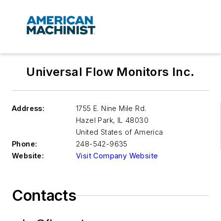
Universal Flow Monitors Inc.
Address:
1755 E. Nine Mile Rd.
Hazel Park
,
IL 48030
United States of America
Phone:
248-542-9635
Website:
Visit Company Website
Contacts