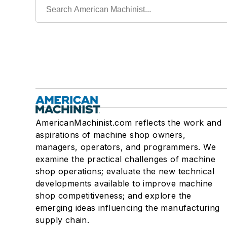
AmericanMachinist.com reflects the work and
aspirations of machine shop owners,
managers, operators, and programmers. We
examine the practical challenges of machine
shop operations; evaluate the new technical
developments available to improve machine
shop competitiveness; and explore the
emerging ideas influencing the manufacturing
supply chain.