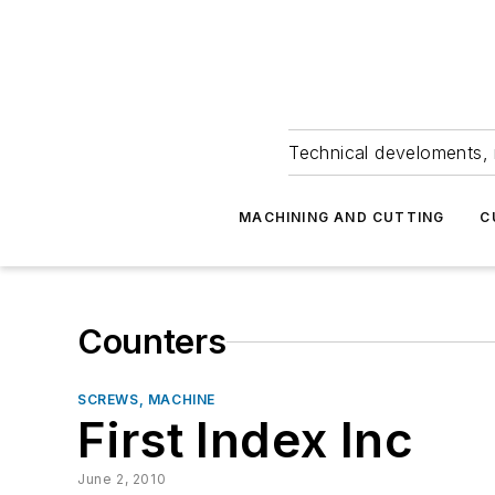
Technical develoments, 
MACHINING AND CUTTING
C
Counters
SCREWS, MACHINE
First Index Inc
June 2, 2010