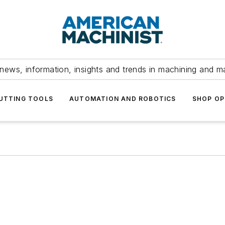
news, information, insights and trends in machining and m
UTTING TOOLS
AUTOMATION AND ROBOTICS
SHOP OP