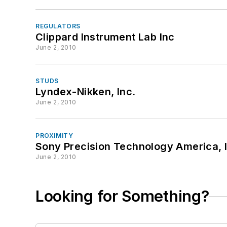
REGULATORS
Clippard Instrument Lab Inc
June 2, 2010
STUDS
Lyndex-Nikken, Inc.
June 2, 2010
PROXIMITY
Sony Precision Technology America, 
June 2, 2010
Looking for Something?