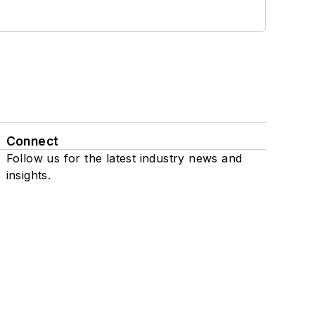
Connect
Follow us for the latest industry news and
insights.