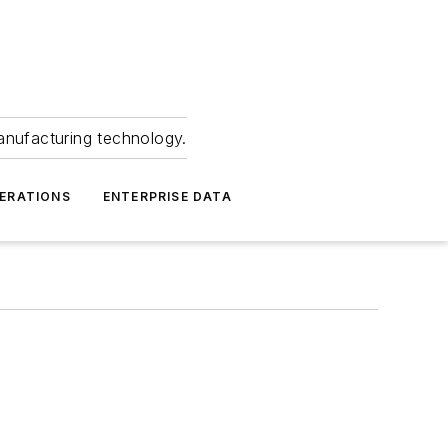
anufacturing technology.
ERATIONS
ENTERPRISE DATA