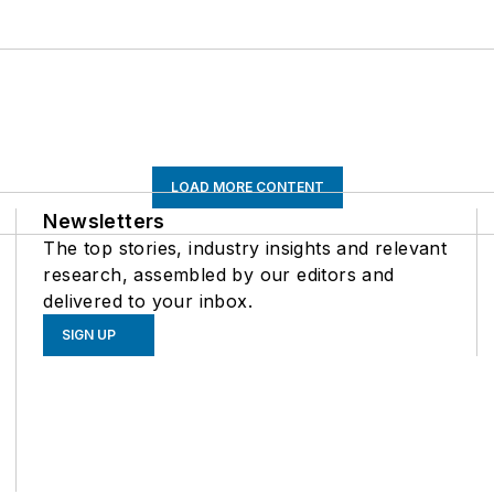
LOAD MORE CONTENT
Newsletters
The top stories, industry insights and relevant
research, assembled by our editors and
delivered to your inbox.
SIGN UP