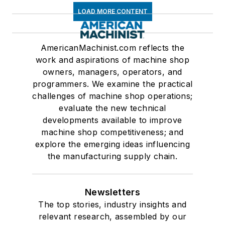
LOAD MORE CONTENT
AmericanMachinist.com reflects the
work and aspirations of machine shop
owners, managers, operators, and
programmers. We examine the practical
challenges of machine shop operations;
evaluate the new technical
developments available to improve
machine shop competitiveness; and
explore the emerging ideas influencing
the manufacturing supply chain.
Newsletters
The top stories, industry insights and
relevant research, assembled by our