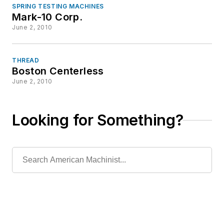
SPRING TESTING MACHINES
Mark-10 Corp.
June 2, 2010
THREAD
Boston Centerless
June 2, 2010
Looking for Something?