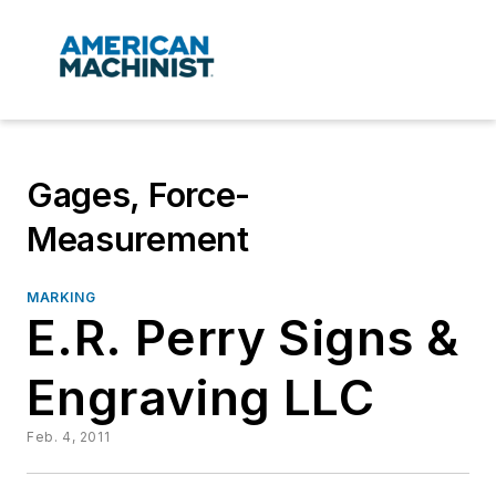
Gages, Force-
Measurement
MARKING
E.R. Perry Signs &
Engraving LLC
Feb. 4, 2011