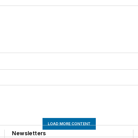
LOAD MORE CONTENT
Newsletters