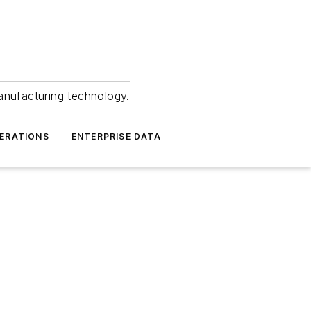
anufacturing technology.
ERATIONS
ENTERPRISE DATA