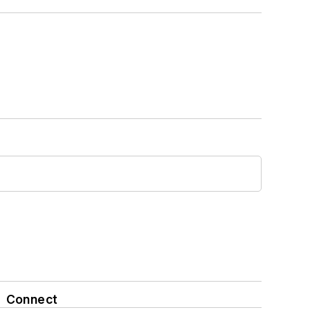
Connect