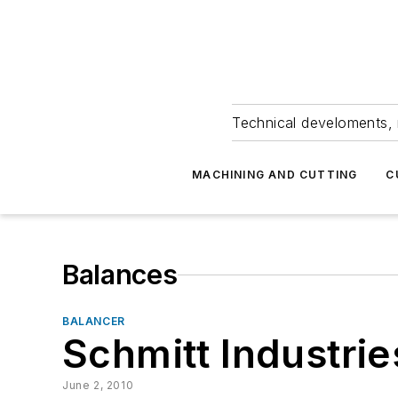
Technical develoments, 
MACHINING AND CUTTING
C
Balances
BALANCER
Schmitt Industrie
June 2, 2010