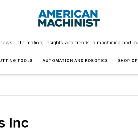
news, information, insights and trends in machining and m
UTTING TOOLS
AUTOMATION AND ROBOTICS
SHOP OP
s Inc