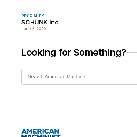
PROXIMITY
SCHUNK Inc
June 2, 2010
Looking for Something?