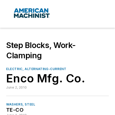
Step Blocks, Work-
Clamping
ELECTRIC, ALTERNATING-CURRENT
Enco Mfg. Co.
June 2, 2010
WASHERS, STEEL
TE-CO