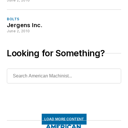
June 2, 2010
BOLTS
Jergens Inc.
June 2, 2010
Looking for Something?
LOAD MORE CONTENT