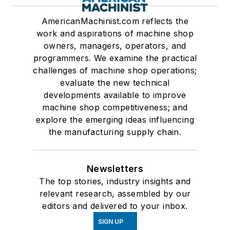
AmericanMachinist.com reflects the
work and aspirations of machine shop
owners, managers, operators, and
programmers. We examine the practical
challenges of machine shop operations;
evaluate the new technical
developments available to improve
machine shop competitiveness; and
explore the emerging ideas influencing
the manufacturing supply chain.
Newsletters
The top stories, industry insights and
relevant research, assembled by our
editors and delivered to your inbox.
SIGN UP