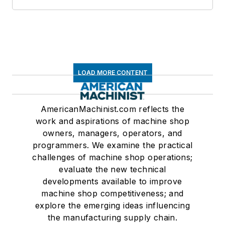
LOAD MORE CONTENT
AmericanMachinist.com reflects the
work and aspirations of machine shop
owners, managers, operators, and
programmers. We examine the practical
challenges of machine shop operations;
evaluate the new technical
developments available to improve
machine shop competitiveness; and
explore the emerging ideas influencing
the manufacturing supply chain.