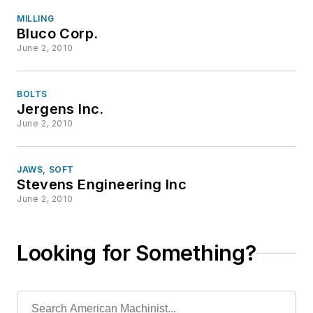
MILLING
Bluco Corp.
June 2, 2010
BOLTS
Jergens Inc.
June 2, 2010
JAWS, SOFT
Stevens Engineering Inc
June 2, 2010
Looking for Something?