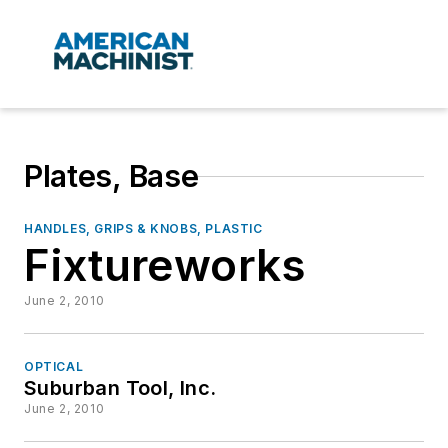
Plates, Base
HANDLES, GRIPS & KNOBS, PLASTIC
Fixtureworks
June 2, 2010
OPTICAL
Suburban Tool, Inc.
June 2, 2010