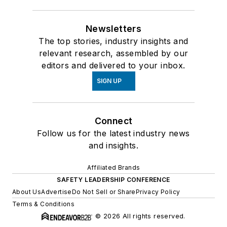
Newsletters
The top stories, industry insights and
relevant research, assembled by our
editors and delivered to your inbox.
SIGN UP
Connect
Follow us for the latest industry news
and insights.
Affiliated Brands
SAFETY LEADERSHIP CONFERENCE
About Us
Advertise
Do Not Sell or Share
Privacy Policy
Terms & Conditions
© 2026 All rights reserved.