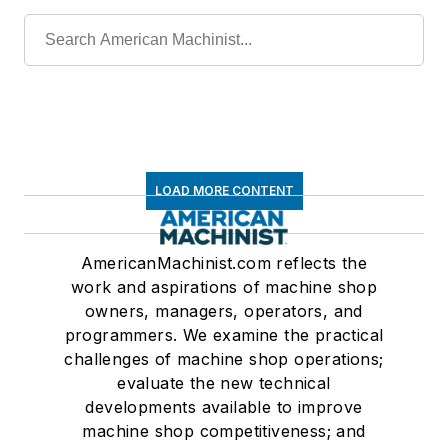
LOAD MORE CONTENT
AmericanMachinist.com reflects the
work and aspirations of machine shop
owners, managers, operators, and
programmers. We examine the practical
challenges of machine shop operations;
evaluate the new technical
developments available to improve
machine shop competitiveness; and