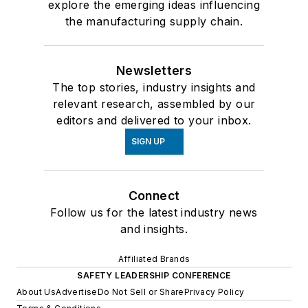
explore the emerging ideas influencing
the manufacturing supply chain.
Newsletters
The top stories, industry insights and
relevant research, assembled by our
editors and delivered to your inbox.
SIGN UP
Connect
Follow us for the latest industry news
and insights.
Affiliated Brands
SAFETY LEADERSHIP CONFERENCE
About Us
Advertise
Do Not Sell or Share
Privacy Policy