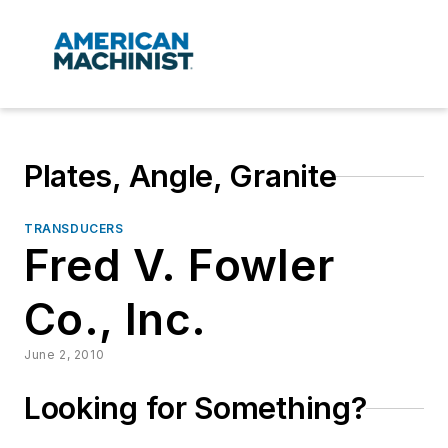
Plates, Angle, Granite
TRANSDUCERS
Fred V. Fowler
Co., Inc.
June 2, 2010
Looking for Something?