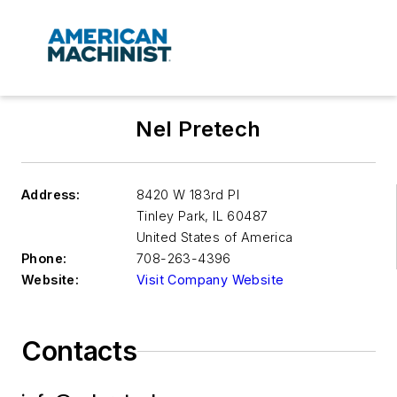
Nel Pretech
Address:
8420 W 183rd Pl
Tinley Park
,
IL 60487
United States of America
Phone:
708-263-4396
Website:
Visit Company Website
Contacts