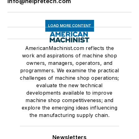
info@nelpretech.com
LOAD MORE CONTENT
AmericanMachinist.com reflects the
work and aspirations of machine shop
owners, managers, operators, and
programmers. We examine the practical
challenges of machine shop operations;
evaluate the new technical
developments available to improve
machine shop competitiveness; and
explore the emerging ideas influencing
the manufacturing supply chain.
Newsletters