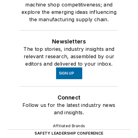
machine shop competitiveness; and
explore the emerging ideas influencing
the manufacturing supply chain.
Newsletters
The top stories, industry insights and
relevant research, assembled by our
editors and delivered to your inbox.
SIGN UP
Connect
Follow us for the latest industry news
and insights.
Affiliated Brands
SAFETY LEADERSHIP CONFERENCE