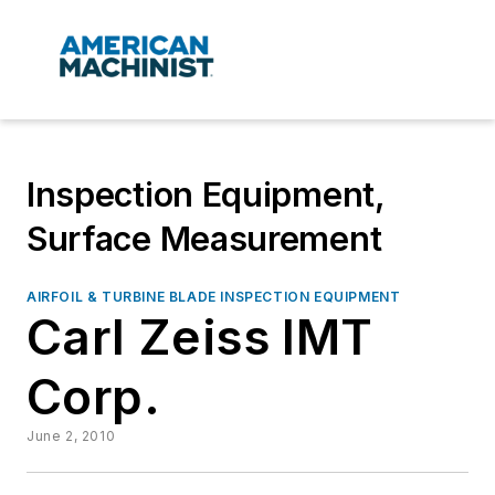
Inspection Equipment,
Surface Measurement
AIRFOIL & TURBINE BLADE INSPECTION EQUIPMENT
Carl Zeiss IMT
Corp.
June 2, 2010