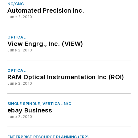
NC/CNC
Automated Precision Inc.
June 2, 2010
OPTICAL
View Engrg., Inc. (VIEW)
June 2, 2010
OPTICAL
RAM Optical Instrumentation Inc (ROI)
June 2, 2010
SINGLE SPINDLE, VERTICAL N/C
ebay Business
June 2, 2010
ENTERPRISE RESOURCE PLANNING (ERP)