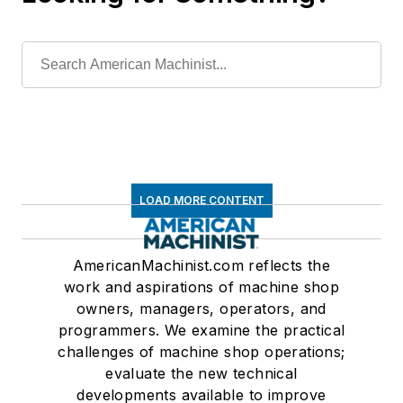
LOAD MORE CONTENT
AmericanMachinist.com reflects the
work and aspirations of machine shop
owners, managers, operators, and
programmers. We examine the practical
challenges of machine shop operations;
evaluate the new technical
developments available to improve