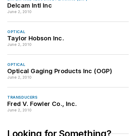
Delcam Intl Inc
June 2, 2010
OPTICAL
Taylor Hobson Inc.
June 2, 2010
OPTICAL
Optical Gaging Products Inc (OGP)
June 2, 2010
TRANSDUCERS
Fred V. Fowler Co., Inc.
June 2, 2010
Looking for Something?