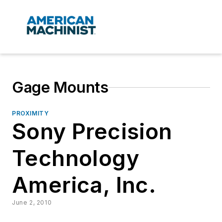
Gage Mounts
PROXIMITY
Sony Precision
Technology
America, Inc.
June 2, 2010