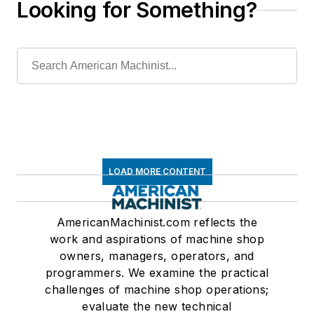
Looking for Something?
LOAD MORE CONTENT
AmericanMachinist.com reflects the
work and aspirations of machine shop
owners, managers, operators, and
programmers. We examine the practical
challenges of machine shop operations;
evaluate the new technical