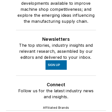
developments available to improve
machine shop competitiveness; and
explore the emerging ideas influencing
the manufacturing supply chain.
Newsletters
The top stories, industry insights and
relevant research, assembled by our
editors and delivered to your inbox.
SIGN UP
Connect
Follow us for the latest industry news
and insights.
Affiliated Brands