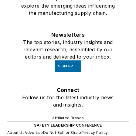
explore the emerging ideas influencing
the manufacturing supply chain.
Newsletters
The top stories, industry insights and
relevant research, assembled by our
editors and delivered to your inbox.
SIGN UP
Connect
Follow us for the latest industry news
and insights.
Affiliated Brands
SAFETY LEADERSHIP CONFERENCE
About Us
Advertise
Do Not Sell or Share
Privacy Policy