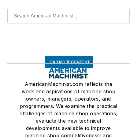
LOAD MORE CONTENT
AmericanMachinist.com reflects the
work and aspirations of machine shop
owners, managers, operators, and
programmers. We examine the practical
challenges of machine shop operations;
evaluate the new technical
developments available to improve
machine shop competitiveness; and