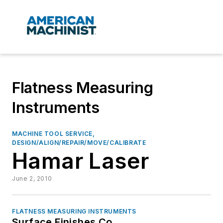
Flatness Measuring
Instruments
MACHINE TOOL SERVICE,
DESIGN/ALIGN/REPAIR/MOVE/CALIBRATE
Hamar Laser
June 2, 2010
FLATNESS MEASURING INSTRUMENTS
Surface Finishes Co.