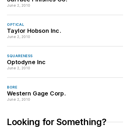
June 2, 2010
OPTICAL
Taylor Hobson Inc.
June 2, 2010
SQUARENESS
Optodyne Inc
June 2, 2010
BORE
Western Gage Corp.
June 2, 2010
Looking for Something?