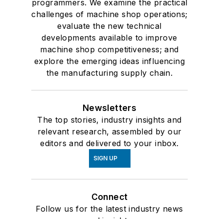
programmers. We examine the practical
challenges of machine shop operations;
evaluate the new technical
developments available to improve
machine shop competitiveness; and
explore the emerging ideas influencing
the manufacturing supply chain.
Newsletters
The top stories, industry insights and
relevant research, assembled by our
editors and delivered to your inbox.
SIGN UP
Connect
Follow us for the latest industry news