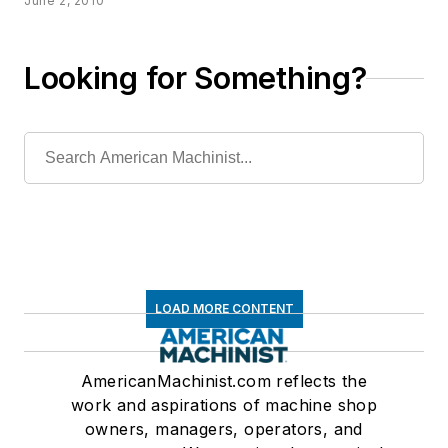
June 2, 2010
Looking for Something?
LOAD MORE CONTENT
AmericanMachinist.com reflects the
work and aspirations of machine shop
owners, managers, operators, and