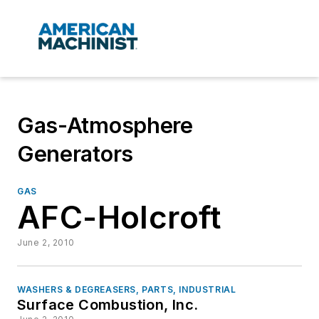
Gas-Atmosphere
Generators
GAS
AFC-Holcroft
June 2, 2010
WASHERS & DEGREASERS, PARTS, INDUSTRIAL
Surface Combustion, Inc.