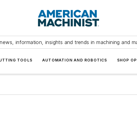
news, information, insights and trends in machining and m
UTTING TOOLS
AUTOMATION AND ROBOTICS
SHOP OP