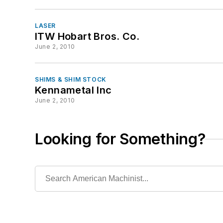
LASER
ITW Hobart Bros. Co.
June 2, 2010
SHIMS & SHIM STOCK
Kennametal Inc
June 2, 2010
Looking for Something?