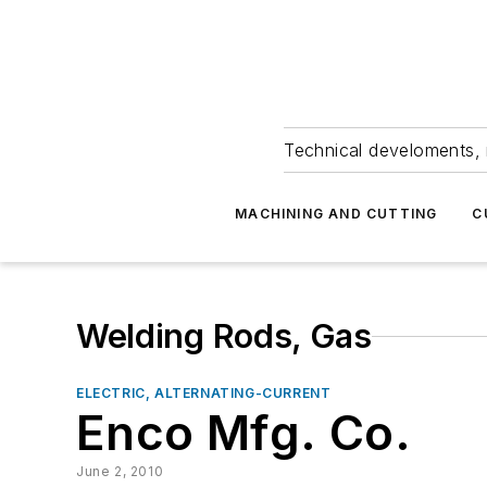
Technical develoments, 
MACHINING AND CUTTING
C
Welding Rods, Gas
ELECTRIC, ALTERNATING-CURRENT
Enco Mfg. Co.
June 2, 2010