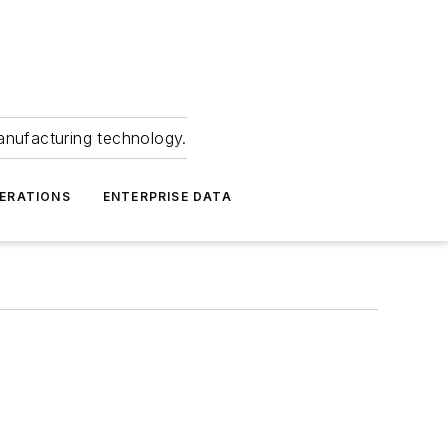
anufacturing technology.
ERATIONS
ENTERPRISE DATA