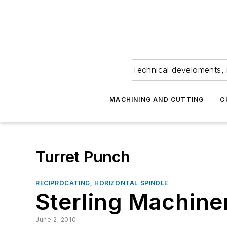
Technical develoments, 
MACHINING AND CUTTING
C
Turret Punch
RECIPROCATING, HORIZONTAL SPINDLE
Sterling Machine
June 2, 2010