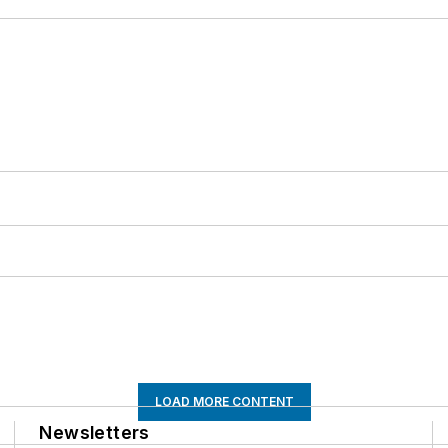
LOAD MORE CONTENT
Newsletters