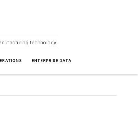
anufacturing technology.
ERATIONS
ENTERPRISE DATA