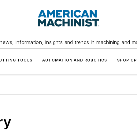
news, information, insights and trends in machining and m
UTTING TOOLS
AUTOMATION AND ROBOTICS
SHOP OP
ry