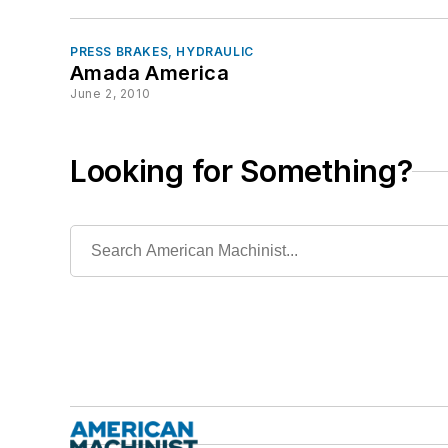
PRESS BRAKES, HYDRAULIC
Amada America
June 2, 2010
Looking for Something?