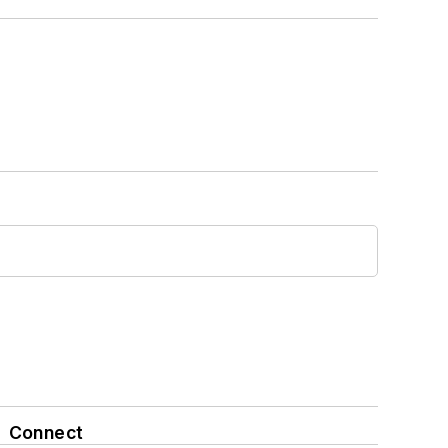
Connect