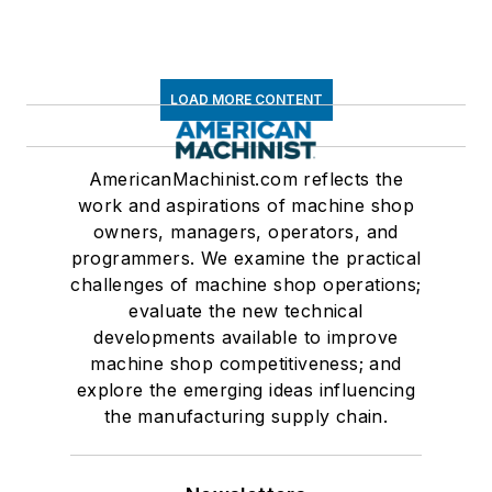
LOAD MORE CONTENT
AmericanMachinist.com reflects the
work and aspirations of machine shop
owners, managers, operators, and
programmers. We examine the practical
challenges of machine shop operations;
evaluate the new technical
developments available to improve
machine shop competitiveness; and
explore the emerging ideas influencing
the manufacturing supply chain.