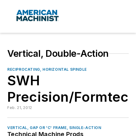
Vertical, Double-Action
RECIPROCATING, HORIZONTAL SPINDLE
SWH
Precision/Formtech
Feb. 21, 2012
VERTICAL, GAP OR 'C' FRAME, SINGLE-ACTION
Technical Machine Prods