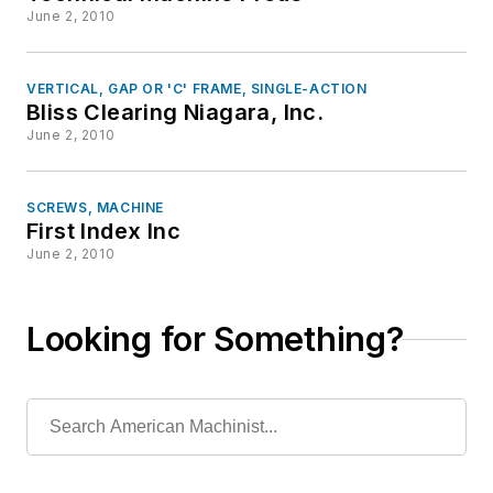
June 2, 2010
VERTICAL, GAP OR 'C' FRAME, SINGLE-ACTION
Bliss Clearing Niagara, Inc.
June 2, 2010
SCREWS, MACHINE
First Index Inc
June 2, 2010
Looking for Something?