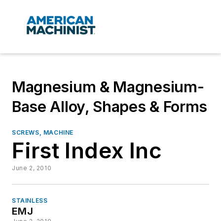
Magnesium & Magnesium-
Base Alloy, Shapes & Forms
SCREWS, MACHINE
First Index Inc
June 2, 2010
STAINLESS
EMJ