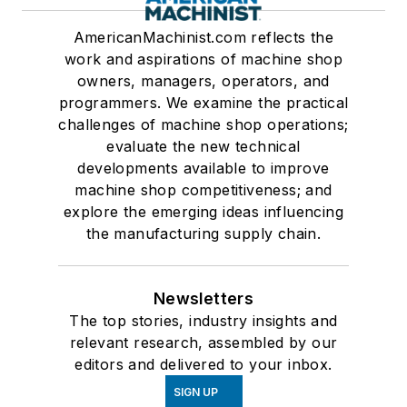
AmericanMachinist.com reflects the
work and aspirations of machine shop
owners, managers, operators, and
programmers. We examine the practical
challenges of machine shop operations;
evaluate the new technical
developments available to improve
machine shop competitiveness; and
explore the emerging ideas influencing
the manufacturing supply chain.
Newsletters
The top stories, industry insights and
relevant research, assembled by our
editors and delivered to your inbox.
SIGN UP