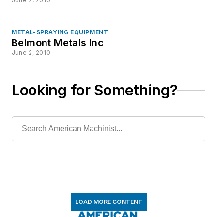
June 2, 2010
METAL-SPRAYING EQUIPMENT
Belmont Metals Inc
June 2, 2010
Looking for Something?
LOAD MORE CONTENT