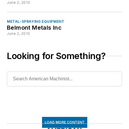
June 2, 2010
METAL-SPRAYING EQUIPMENT
Belmont Metals Inc
June 2, 2010
Looking for Something?
LOAD MORE CONTENT