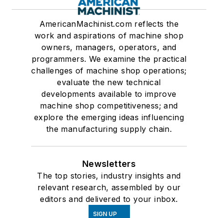
AmericanMachinist.com reflects the
work and aspirations of machine shop
owners, managers, operators, and
programmers. We examine the practical
challenges of machine shop operations;
evaluate the new technical
developments available to improve
machine shop competitiveness; and
explore the emerging ideas influencing
the manufacturing supply chain.
Newsletters
The top stories, industry insights and
relevant research, assembled by our
editors and delivered to your inbox.
SIGN UP