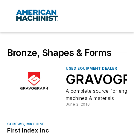
Bronze, Shapes & Forms
USED EQUIPMENT DEALER
GRAVOGR
A complete source for engrav
machines & materials
June 2, 2010
SCREWS, MACHINE
First Index Inc