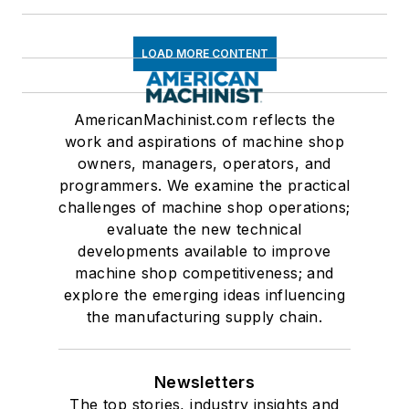
LOAD MORE CONTENT
AmericanMachinist.com reflects the
work and aspirations of machine shop
owners, managers, operators, and
programmers. We examine the practical
challenges of machine shop operations;
evaluate the new technical
developments available to improve
machine shop competitiveness; and
explore the emerging ideas influencing
the manufacturing supply chain.
Newsletters
The top stories, industry insights and