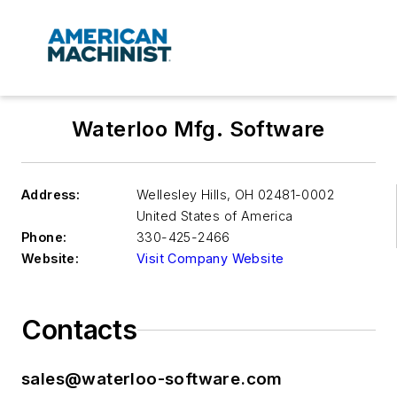
Waterloo Mfg. Software
Address:
Wellesley Hills
,
OH 02481-0002
United States of America
Phone:
330-425-2466
Website:
Visit Company Website
Contacts
sales@waterloo-software.com