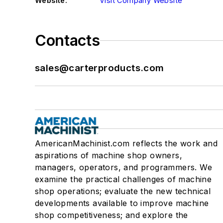
Website:
Visit Company Website
Contacts
sales@carterproducts.com
AmericanMachinist.com reflects the work and
aspirations of machine shop owners,
managers, operators, and programmers. We
examine the practical challenges of machine
shop operations; evaluate the new technical
developments available to improve machine
shop competitiveness; and explore the