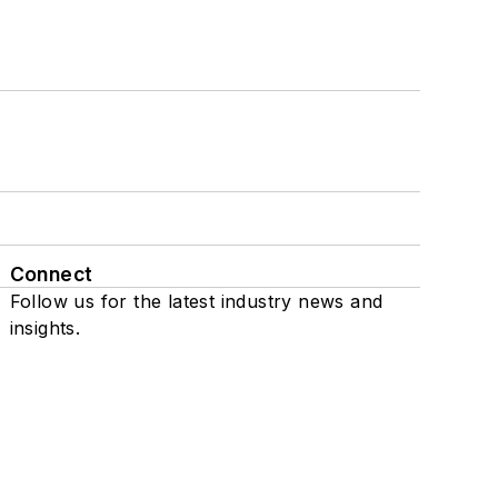
Connect
Follow us for the latest industry news and
insights.