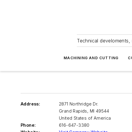
Technical develoments, 
MACHINING AND CUTTING
C
Address:
2871 Northridge Dr.
Grand Rapids
,
MI 49544
United States of America
Phone:
616-647-3380