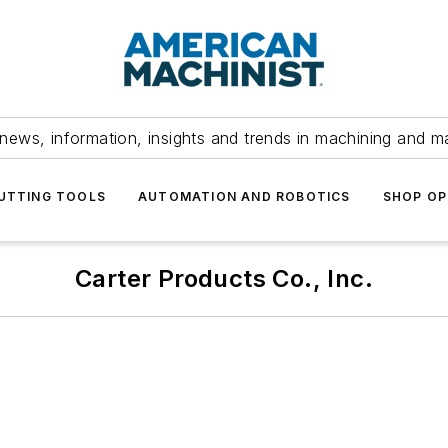
news, information, insights and trends in machining and m
UTTING TOOLS
AUTOMATION AND ROBOTICS
SHOP OP
Carter Products Co., Inc.