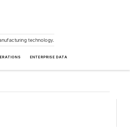
anufacturing technology.
ERATIONS
ENTERPRISE DATA