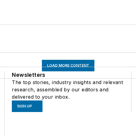
LOAD MORE CONTENT
Newsletters
The top stories, industry insights and relevant
research, assembled by our editors and
delivered to your inbox.
SIGN UP