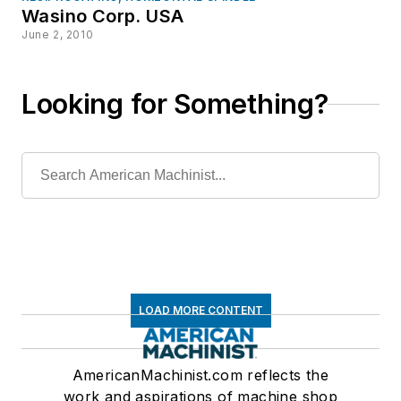
Wasino Corp. USA
June 2, 2010
Looking for Something?
LOAD MORE CONTENT
AmericanMachinist.com reflects the
work and aspirations of machine shop