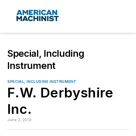
Special, Including
Instrument
SPECIAL, INCLUDING INSTRUMENT
F.W. Derbyshire
Inc.
June 2, 2010