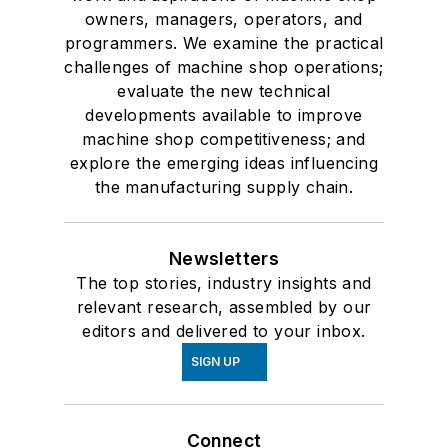
owners, managers, operators, and
programmers. We examine the practical
challenges of machine shop operations;
evaluate the new technical
developments available to improve
machine shop competitiveness; and
explore the emerging ideas influencing
the manufacturing supply chain.
Newsletters
The top stories, industry insights and
relevant research, assembled by our
editors and delivered to your inbox.
SIGN UP
Connect