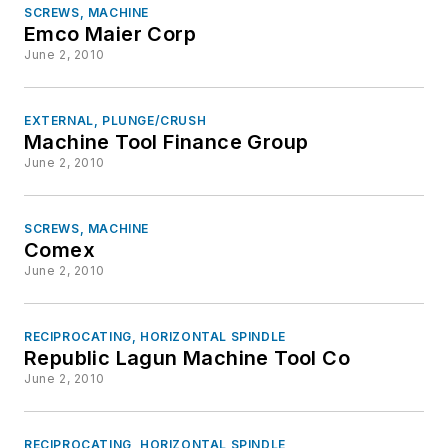
SCREWS, MACHINE
Emco Maier Corp
June 2, 2010
EXTERNAL, PLUNGE/CRUSH
Machine Tool Finance Group
June 2, 2010
SCREWS, MACHINE
Comex
June 2, 2010
RECIPROCATING, HORIZONTAL SPINDLE
Republic Lagun Machine Tool Co
June 2, 2010
RECIPROCATING, HORIZONTAL SPINDLE