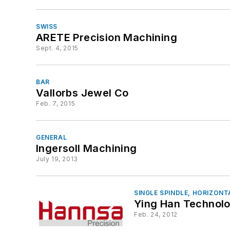
SWISS
ARETE Precision Machining
Sept. 4, 2015
BAR
Vallorbs Jewel Co
Feb. 7, 2015
GENERAL
Ingersoll Machining
July 19, 2013
SINGLE SPINDLE, HORIZONT
Ying Han Technolo
Feb. 24, 2012