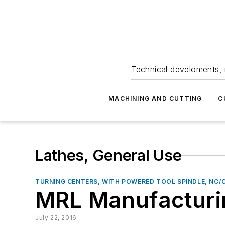
Technical develoments, 
MACHINING AND CUTTING
C
Lathes, General Use
TURNING CENTERS, WITH POWERED TOOL SPINDLE, NC/
MRL Manufacturin
July 22, 2016