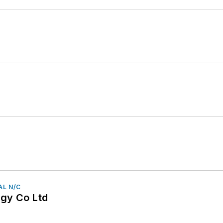
AL N/C
gy Co Ltd