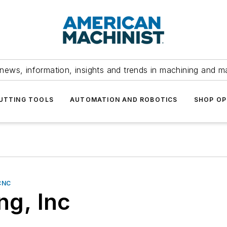
news, information, insights and trends in machining and m
UTTING TOOLS
AUTOMATION AND ROBOTICS
SHOP OP
CNC
g, Inc