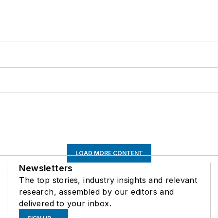
LOAD MORE CONTENT
Newsletters
The top stories, industry insights and relevant
research, assembled by our editors and
delivered to your inbox.