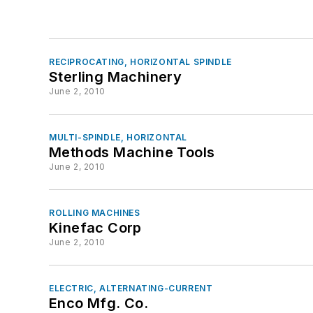
RECIPROCATING, HORIZONTAL SPINDLE
Sterling Machinery
June 2, 2010
MULTI-SPINDLE, HORIZONTAL
Methods Machine Tools
June 2, 2010
ROLLING MACHINES
Kinefac Corp
June 2, 2010
ELECTRIC, ALTERNATING-CURRENT
Enco Mfg. Co.