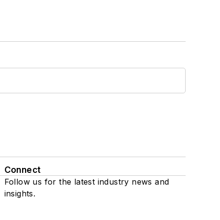
Connect
Follow us for the latest industry news and
insights.