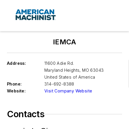
IEMCA
Address:
11600 Adie Rd.
Maryland Heights
,
MO 63043
United States of America
Phone:
314-692-8388
Website:
Visit Company Website
Contacts