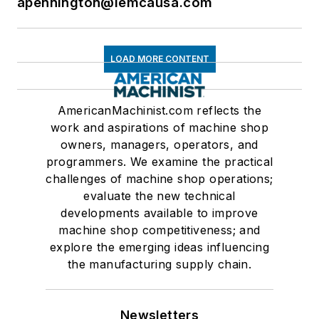
apennington@iemcausa.com
LOAD MORE CONTENT
AmericanMachinist.com reflects the
work and aspirations of machine shop
owners, managers, operators, and
programmers. We examine the practical
challenges of machine shop operations;
evaluate the new technical
developments available to improve
machine shop competitiveness; and
explore the emerging ideas influencing
the manufacturing supply chain.
Newsletters