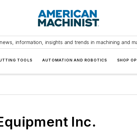
news, information, insights and trends in machining and m
UTTING TOOLS
AUTOMATION AND ROBOTICS
SHOP OP
Equipment Inc.