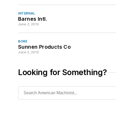
INTERNAL
Barnes Intl.
June 2, 2010
BORE
Sunnen Products Co
June 2, 2010
Looking for Something?