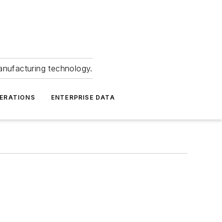
anufacturing technology.
ERATIONS
ENTERPRISE DATA