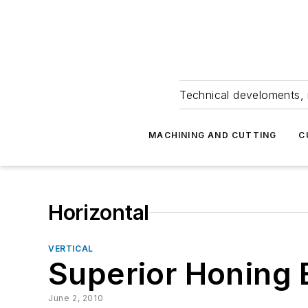
Technical develoments, 
MACHINING AND CUTTING
C
Horizontal
VERTICAL
Superior Honing 
June 2, 2010