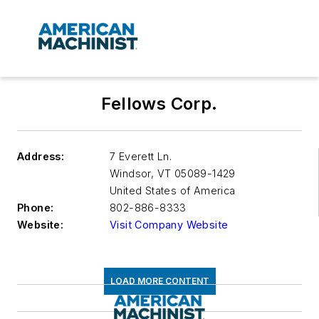
Fellows Corp.
Address:
7 Everett Ln.
Windsor
,
VT 05089-1429
United States of America
Phone:
802-886-8333
Website:
Visit Company Website
LOAD MORE CONTENT