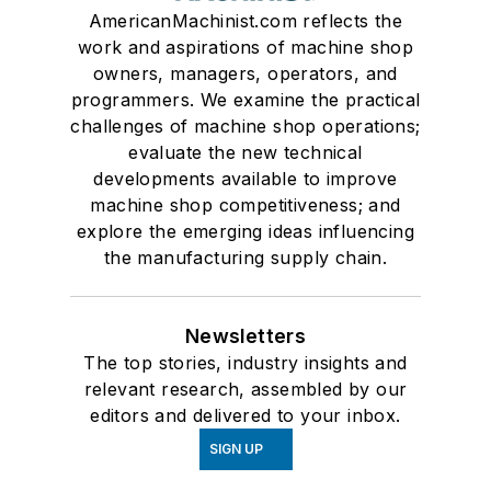
AmericanMachinist.com reflects the
work and aspirations of machine shop
owners, managers, operators, and
programmers. We examine the practical
challenges of machine shop operations;
evaluate the new technical
developments available to improve
machine shop competitiveness; and
explore the emerging ideas influencing
the manufacturing supply chain.
Newsletters
The top stories, industry insights and
relevant research, assembled by our
editors and delivered to your inbox.
SIGN UP