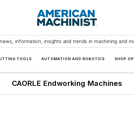
news, information, insights and trends in machining and m
UTTING TOOLS
AUTOMATION AND ROBOTICS
SHOP OP
CAORLE Endworking Machines