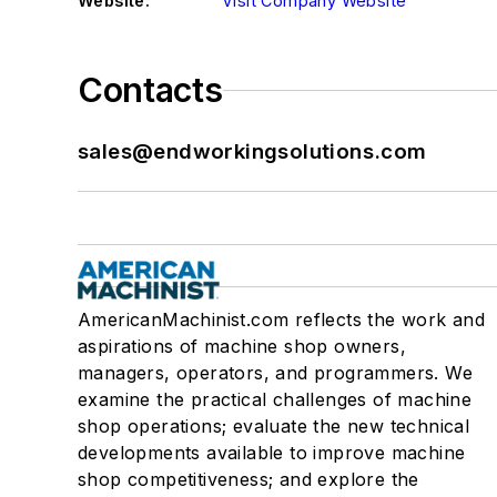
Website:
Visit Company Website
Contacts
sales@endworkingsolutions.com
AmericanMachinist.com reflects the work and
aspirations of machine shop owners,
managers, operators, and programmers. We
examine the practical challenges of machine
shop operations; evaluate the new technical
developments available to improve machine
shop competitiveness; and explore the