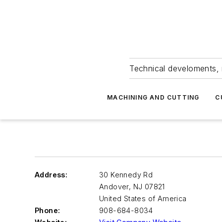
Technical develoments, 
MACHINING AND CUTTING
C
Address:
30 Kennedy Rd
Andover
,
NJ 07821
United States of America
Phone:
908-684-8034