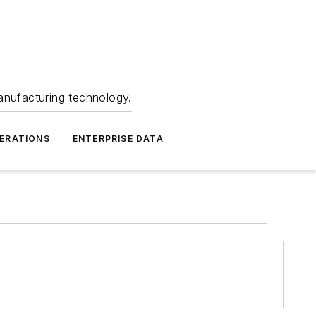
anufacturing technology.
ERATIONS
ENTERPRISE DATA