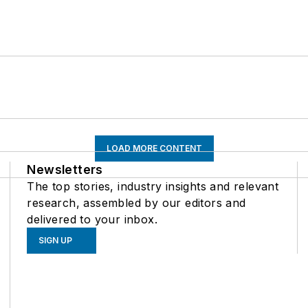
LOAD MORE CONTENT
Newsletters
The top stories, industry insights and relevant
research, assembled by our editors and
delivered to your inbox.
SIGN UP