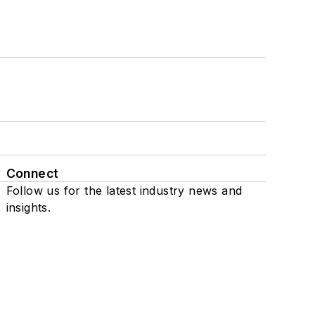
Connect
Follow us for the latest industry news and
insights.