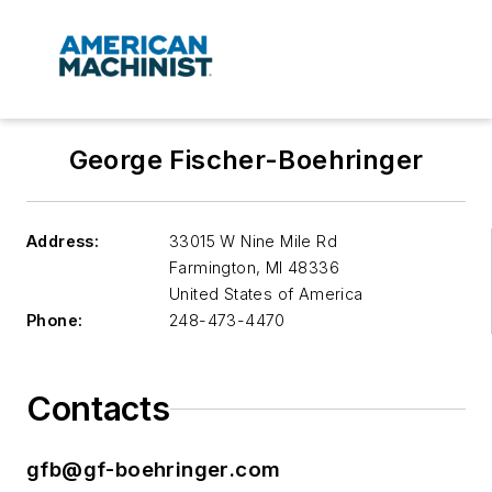
George Fischer-Boehringer
Address:
33015 W Nine Mile Rd
Farmington
,
MI 48336
United States of America
Phone:
248-473-4470
Contacts
gfb@gf-boehringer.com