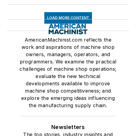
LOAD MORE CONTENT
AmericanMachinist.com reflects the
work and aspirations of machine shop
owners, managers, operators, and
programmers. We examine the practical
challenges of machine shop operations;
evaluate the new technical
developments available to improve
machine shop competitiveness; and
explore the emerging ideas influencing
the manufacturing supply chain.
Newsletters
The top stories, industry insights and