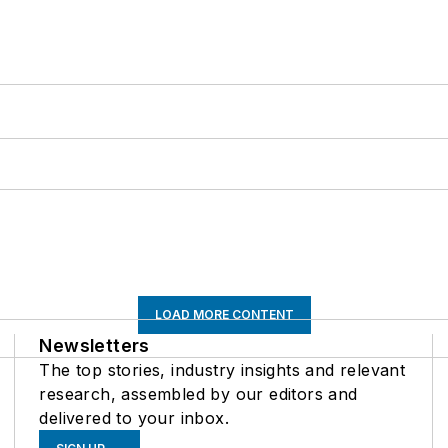
LOAD MORE CONTENT
Newsletters
The top stories, industry insights and relevant
research, assembled by our editors and
delivered to your inbox.