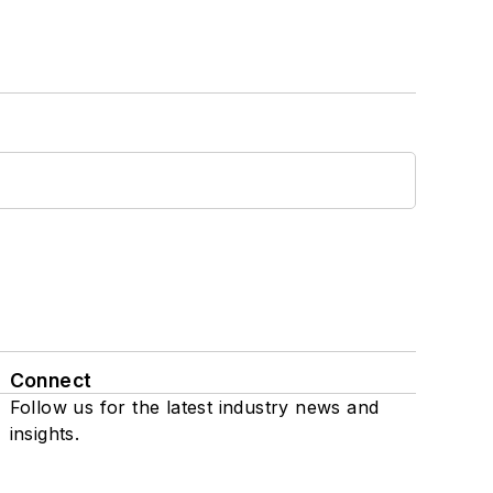
Connect
Follow us for the latest industry news and
insights.