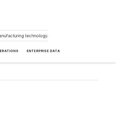
anufacturing technology.
ERATIONS
ENTERPRISE DATA