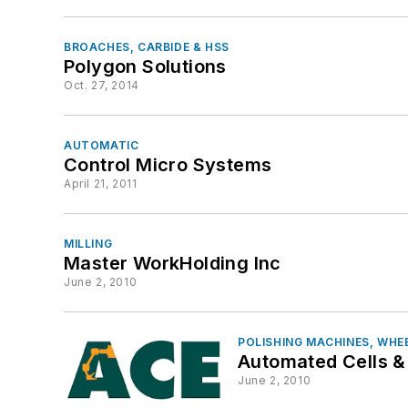
BROACHES, CARBIDE & HSS
Polygon Solutions
Oct. 27, 2014
AUTOMATIC
Control Micro Systems
April 21, 2011
MILLING
Master WorkHolding Inc
June 2, 2010
POLISHING MACHINES, WHE
Automated Cells &
June 2, 2010