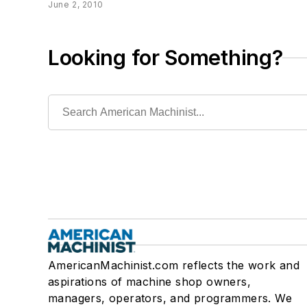
June 2, 2010
Looking for Something?
AmericanMachinist.com reflects the work and
aspirations of machine shop owners,
managers, operators, and programmers. We