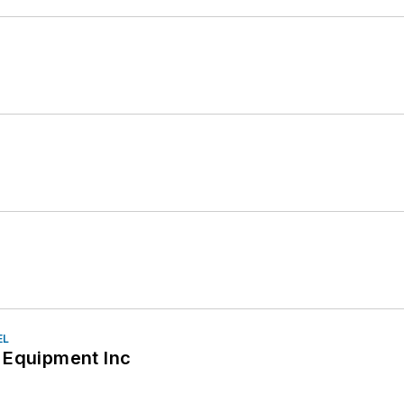
EL
 Equipment Inc