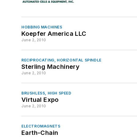
HOBBING MACHINES
Koepfer America LLC
June 2, 2010
RECIPROCATING, HORIZONTAL SPINDLE
Sterling Machinery
June 2, 2010
BRUSHLESS, HIGH SPEED
Virtual Expo
June 2, 2010
ELECTROMAGNETS
Earth-Chain