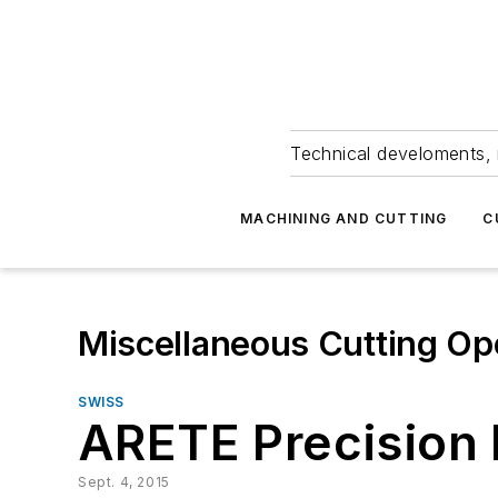
Technical develoments, 
MACHINING AND CUTTING
C
Miscellaneous Cutting Op
SWISS
ARETE Precision
Sept. 4, 2015