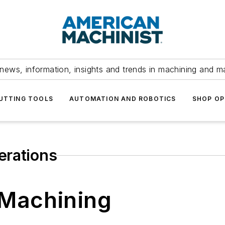
news, information, insights and trends in machining and m
UTTING TOOLS
AUTOMATION AND ROBOTICS
SHOP OP
erations
 Machining