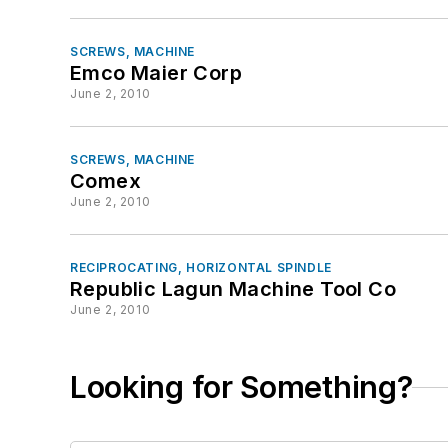
SCREWS, MACHINE
Emco Maier Corp
June 2, 2010
SCREWS, MACHINE
Comex
June 2, 2010
RECIPROCATING, HORIZONTAL SPINDLE
Republic Lagun Machine Tool Co
June 2, 2010
Looking for Something?