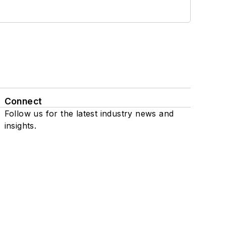
Connect
Follow us for the latest industry news and
insights.