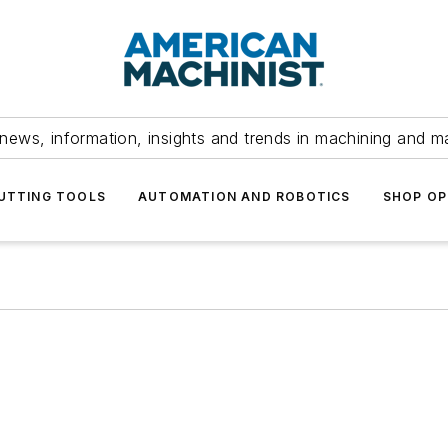
news, information, insights and trends in machining and m
UTTING TOOLS
AUTOMATION AND ROBOTICS
SHOP OP