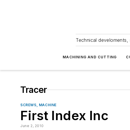
Technical develoments, 
MACHINING AND CUTTING
C
Tracer
SCREWS, MACHINE
First Index Inc
June 2, 2010