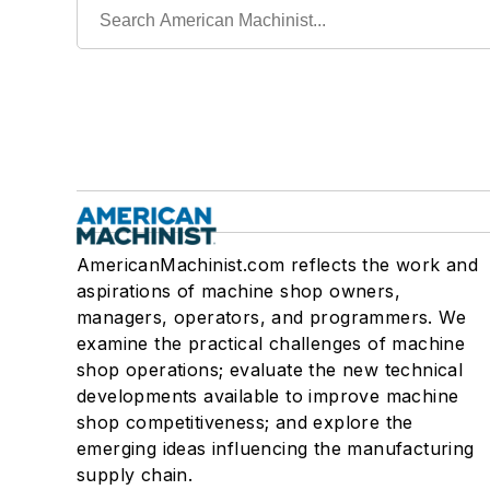
AmericanMachinist.com reflects the work and
aspirations of machine shop owners,
managers, operators, and programmers. We
examine the practical challenges of machine
shop operations; evaluate the new technical
developments available to improve machine
shop competitiveness; and explore the
emerging ideas influencing the manufacturing
supply chain.