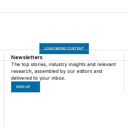
LOAD MORE CONTENT
Newsletters
The top stories, industry insights and relevant
research, assembled by our editors and
delivered to your inbox.
SIGN UP