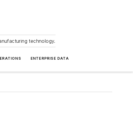
anufacturing technology.
ERATIONS
ENTERPRISE DATA