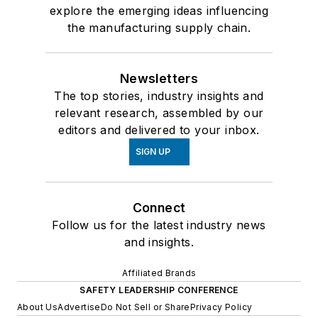
explore the emerging ideas influencing
the manufacturing supply chain.
Newsletters
The top stories, industry insights and
relevant research, assembled by our
editors and delivered to your inbox.
SIGN UP
Connect
Follow us for the latest industry news
and insights.
Affiliated Brands
SAFETY LEADERSHIP CONFERENCE
About Us
Advertise
Do Not Sell or Share
Privacy Policy