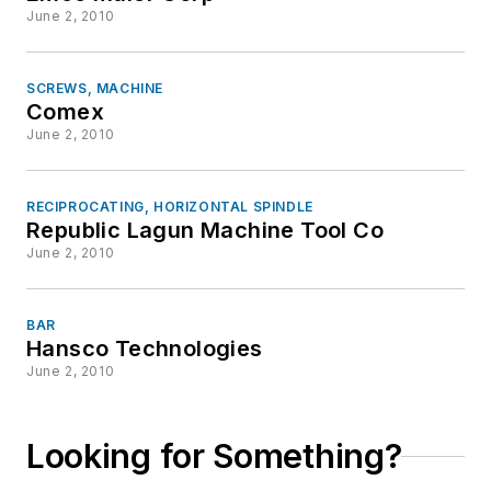
June 2, 2010
SCREWS, MACHINE
Comex
June 2, 2010
RECIPROCATING, HORIZONTAL SPINDLE
Republic Lagun Machine Tool Co
June 2, 2010
BAR
Hansco Technologies
June 2, 2010
Looking for Something?