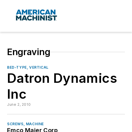
Engraving
BED-TYPE, VERTICAL
Datron Dynamics
Inc
June 2, 2010
SCREWS, MACHINE
Emco Maier Corp