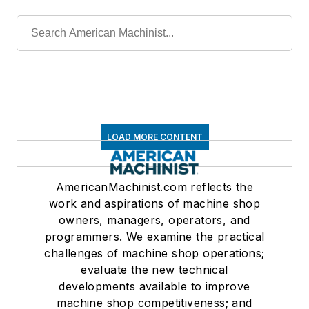
LOAD MORE CONTENT
AmericanMachinist.com reflects the
work and aspirations of machine shop
owners, managers, operators, and
programmers. We examine the practical
challenges of machine shop operations;
evaluate the new technical
developments available to improve
machine shop competitiveness; and