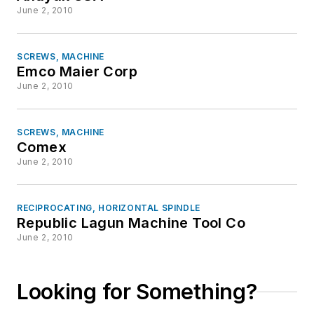
June 2, 2010
SCREWS, MACHINE
Emco Maier Corp
June 2, 2010
SCREWS, MACHINE
Comex
June 2, 2010
RECIPROCATING, HORIZONTAL SPINDLE
Republic Lagun Machine Tool Co
June 2, 2010
Looking for Something?