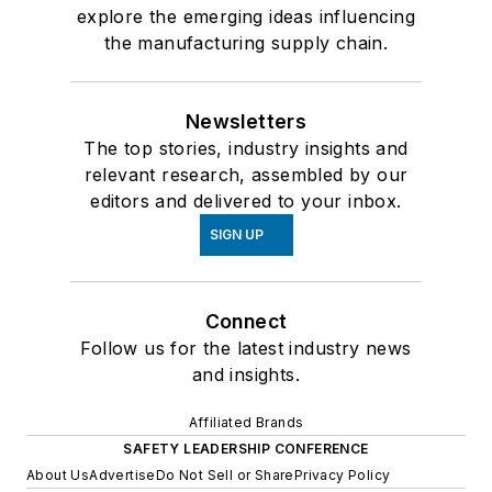
explore the emerging ideas influencing
the manufacturing supply chain.
Newsletters
The top stories, industry insights and
relevant research, assembled by our
editors and delivered to your inbox.
SIGN UP
Connect
Follow us for the latest industry news
and insights.
Affiliated Brands
SAFETY LEADERSHIP CONFERENCE
About Us
Advertise
Do Not Sell or Share
Privacy Policy