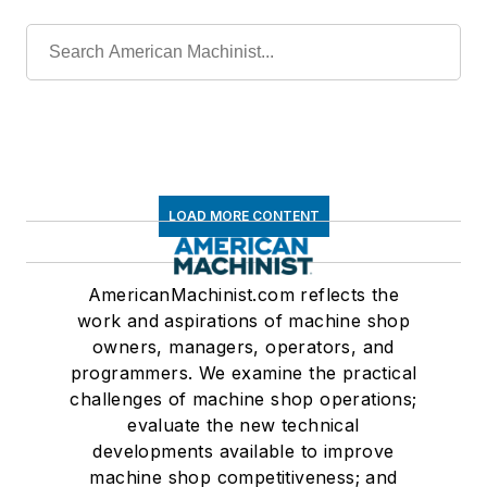
LOAD MORE CONTENT
AmericanMachinist.com reflects the
work and aspirations of machine shop
owners, managers, operators, and
programmers. We examine the practical
challenges of machine shop operations;
evaluate the new technical
developments available to improve
machine shop competitiveness; and