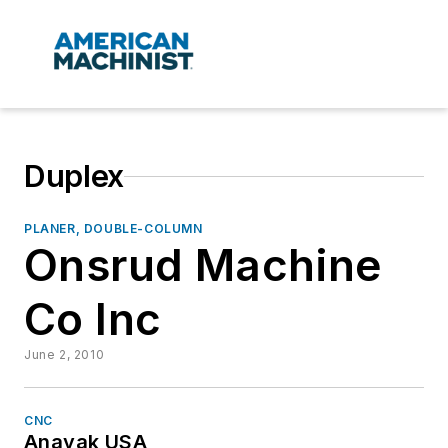
Duplex
PLANER, DOUBLE-COLUMN
Onsrud Machine
Co Inc
June 2, 2010
CNC
Anayak USA