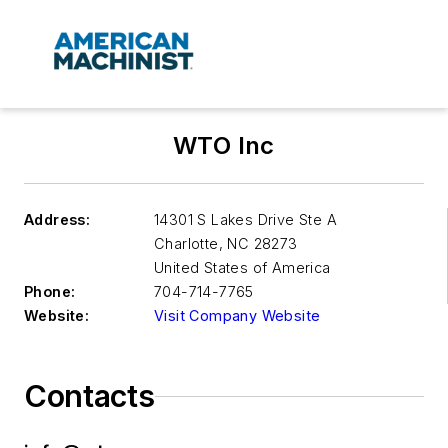
WTO Inc
Address:
14301 S Lakes Drive Ste A
Charlotte
,
NC 28273
United States of America
Phone:
704-714-7765
Website:
Visit Company Website
Contacts