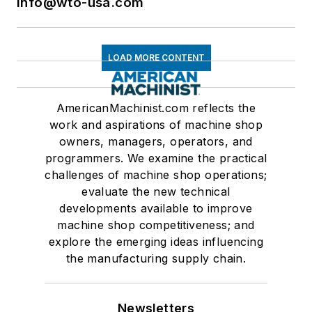
info@wto-usa.com
LOAD MORE CONTENT
AmericanMachinist.com reflects the
work and aspirations of machine shop
owners, managers, operators, and
programmers. We examine the practical
challenges of machine shop operations;
evaluate the new technical
developments available to improve
machine shop competitiveness; and
explore the emerging ideas influencing
the manufacturing supply chain.
Newsletters