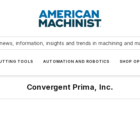
news, information, insights and trends in machining and m
UTTING TOOLS
AUTOMATION AND ROBOTICS
SHOP OP
Convergent Prima, Inc.