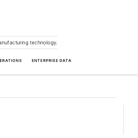
anufacturing technology.
ERATIONS
ENTERPRISE DATA