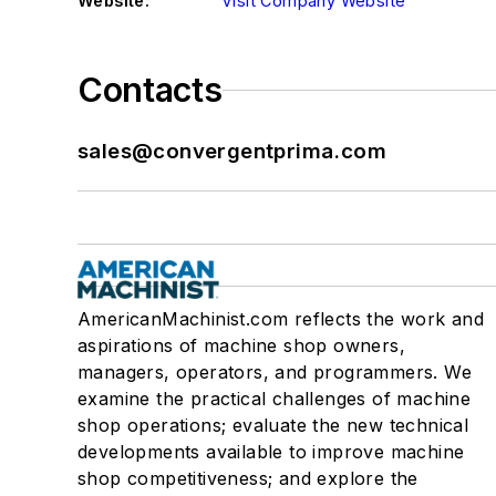
Website:
Visit Company Website
Contacts
sales@convergentprima.com
AmericanMachinist.com reflects the work and
aspirations of machine shop owners,
managers, operators, and programmers. We
examine the practical challenges of machine
shop operations; evaluate the new technical
developments available to improve machine
shop competitiveness; and explore the