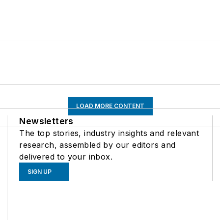
LOAD MORE CONTENT
Newsletters
The top stories, industry insights and relevant
research, assembled by our editors and
delivered to your inbox.
SIGN UP