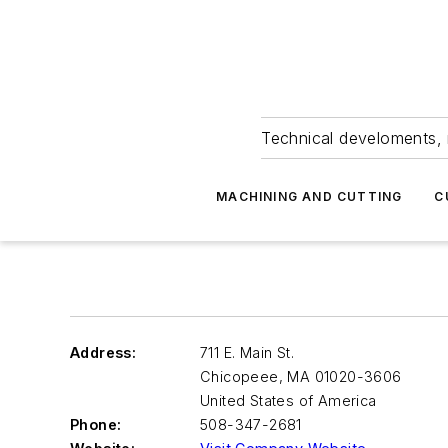
Technical develoments, 
MACHINING AND CUTTING
C
Address:
711 E. Main St.
Chicopeee
,
MA 01020-3606
United States of America
Phone:
508-347-2681