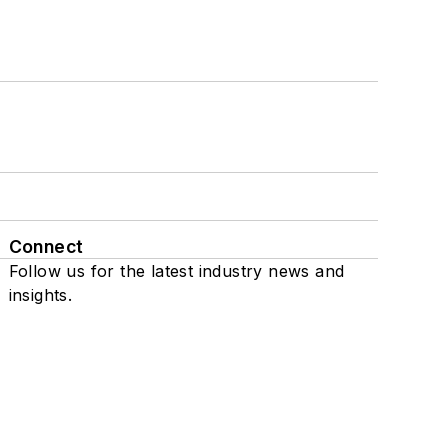
Connect
Follow us for the latest industry news and
insights.