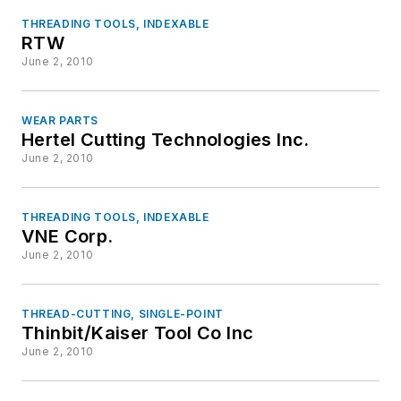
THREADING TOOLS, INDEXABLE
RTW
June 2, 2010
WEAR PARTS
Hertel Cutting Technologies Inc.
June 2, 2010
THREADING TOOLS, INDEXABLE
VNE Corp.
June 2, 2010
THREAD-CUTTING, SINGLE-POINT
Thinbit/Kaiser Tool Co Inc
June 2, 2010