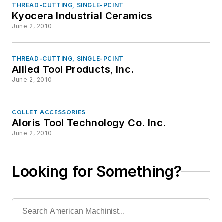
THREAD-CUTTING, SINGLE-POINT
Kyocera Industrial Ceramics
June 2, 2010
THREAD-CUTTING, SINGLE-POINT
Allied Tool Products, Inc.
June 2, 2010
COLLET ACCESSORIES
Aloris Tool Technology Co. Inc.
June 2, 2010
Looking for Something?