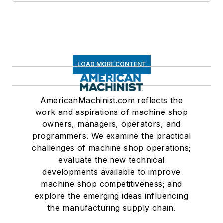
LOAD MORE CONTENT
AmericanMachinist.com reflects the
work and aspirations of machine shop
owners, managers, operators, and
programmers. We examine the practical
challenges of machine shop operations;
evaluate the new technical
developments available to improve
machine shop competitiveness; and
explore the emerging ideas influencing
the manufacturing supply chain.