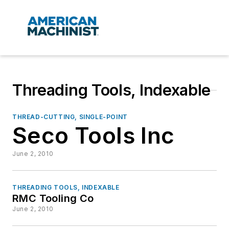
Threading Tools, Indexable
THREAD-CUTTING, SINGLE-POINT
Seco Tools Inc
June 2, 2010
THREADING TOOLS, INDEXABLE
RMC Tooling Co
June 2, 2010