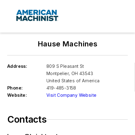
Hause Machines
Address:
809 S Pleasant St
Montpelier
,
OH 43543
United States of America
Phone:
419-485-3158
Website:
Visit Company Website
Contacts