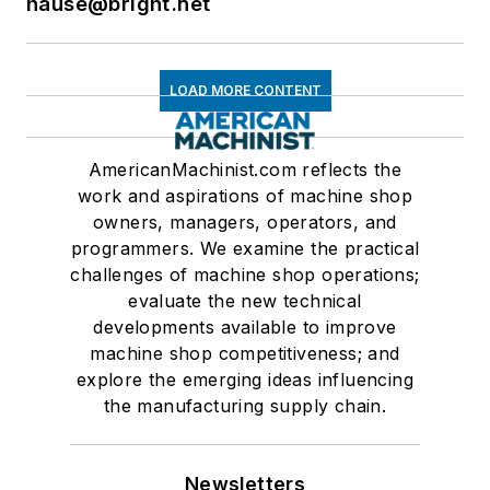
hause@bright.net
LOAD MORE CONTENT
AmericanMachinist.com reflects the
work and aspirations of machine shop
owners, managers, operators, and
programmers. We examine the practical
challenges of machine shop operations;
evaluate the new technical
developments available to improve
machine shop competitiveness; and
explore the emerging ideas influencing
the manufacturing supply chain.
Newsletters