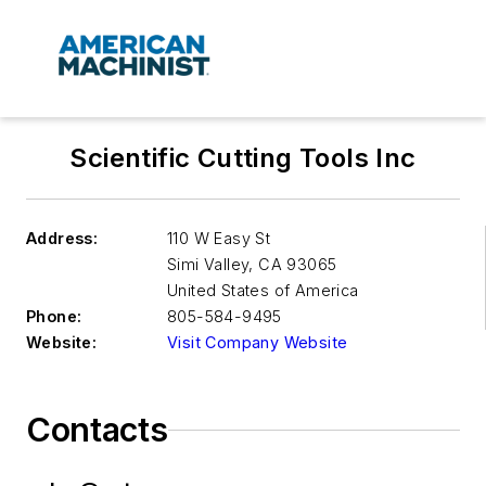
Scientific Cutting Tools Inc
Address:
110 W Easy St
Simi Valley
,
CA 93065
United States of America
Phone:
805-584-9495
Website:
Visit Company Website
Contacts