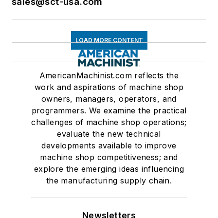
sales@sct-usa.com
LOAD MORE CONTENT
AmericanMachinist.com reflects the
work and aspirations of machine shop
owners, managers, operators, and
programmers. We examine the practical
challenges of machine shop operations;
evaluate the new technical
developments available to improve
machine shop competitiveness; and
explore the emerging ideas influencing
the manufacturing supply chain.
Newsletters