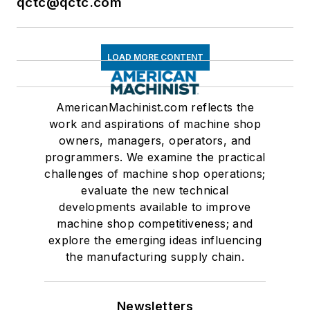
qctc@qctc.com
LOAD MORE CONTENT
AmericanMachinist.com reflects the
work and aspirations of machine shop
owners, managers, operators, and
programmers. We examine the practical
challenges of machine shop operations;
evaluate the new technical
developments available to improve
machine shop competitiveness; and
explore the emerging ideas influencing
the manufacturing supply chain.
Newsletters