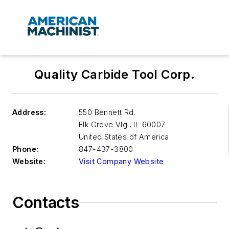
Quality Carbide Tool Corp.
Address:
550 Bennett Rd.
Elk Grove Vlg.
,
IL 60007
United States of America
Phone:
847-437-3800
Website:
Visit Company Website
Contacts