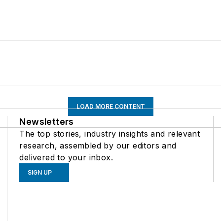
LOAD MORE CONTENT
Newsletters
The top stories, industry insights and relevant
research, assembled by our editors and
delivered to your inbox.
SIGN UP