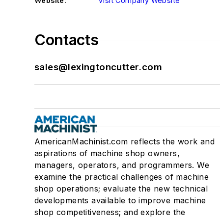
Website:
Visit Company Website
Contacts
sales@lexingtoncutter.com
AmericanMachinist.com reflects the work and
aspirations of machine shop owners,
managers, operators, and programmers. We
examine the practical challenges of machine
shop operations; evaluate the new technical
developments available to improve machine
shop competitiveness; and explore the