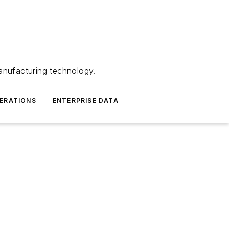
anufacturing technology.
ERATIONS
ENTERPRISE DATA