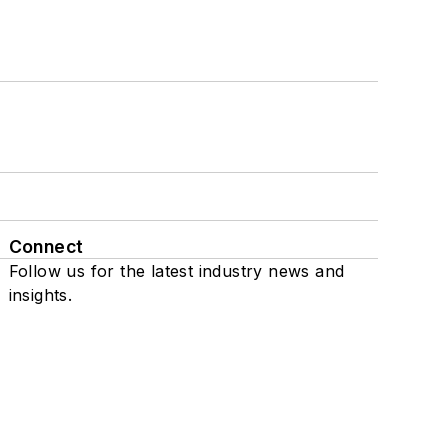
Connect
Follow us for the latest industry news and
insights.