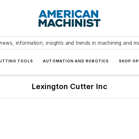
news, information, insights and trends in machining and m
UTTING TOOLS
AUTOMATION AND ROBOTICS
SHOP OP
Lexington Cutter Inc