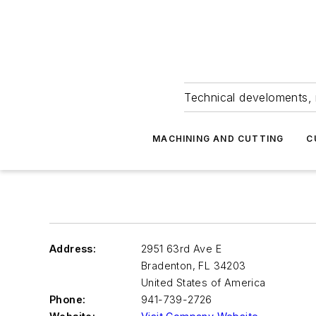
Technical develoments, 
MACHINING AND CUTTING
C
Address:
2951 63rd Ave E
Bradenton
,
FL 34203
United States of America
Phone:
941-739-2726