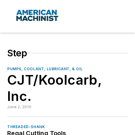
Step
PUMPS, COOLANT, LUBRICANT, & OIL
CJT/Koolcarb,
Inc.
June 2, 2010
THREADED-SHANK
Regal Cutting Tools