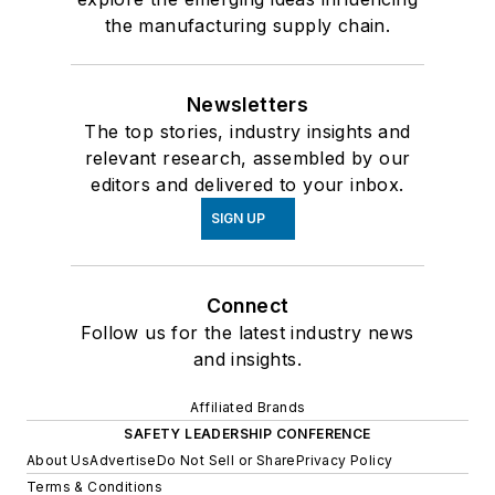
the manufacturing supply chain.
Newsletters
The top stories, industry insights and
relevant research, assembled by our
editors and delivered to your inbox.
SIGN UP
Connect
Follow us for the latest industry news
and insights.
Affiliated Brands
SAFETY LEADERSHIP CONFERENCE
About Us
Advertise
Do Not Sell or Share
Privacy Policy
Terms & Conditions