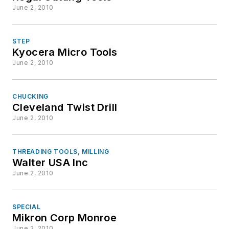
June 2, 2010
STEP
Kyocera Micro Tools
June 2, 2010
CHUCKING
Cleveland Twist Drill
June 2, 2010
THREADING TOOLS, MILLING
Walter USA Inc
June 2, 2010
SPECIAL
Mikron Corp Monroe
June 2, 2010