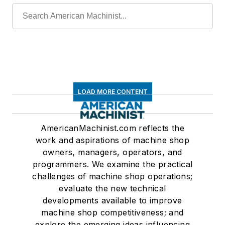
LOAD MORE CONTENT
AmericanMachinist.com reflects the
work and aspirations of machine shop
owners, managers, operators, and
programmers. We examine the practical
challenges of machine shop operations;
evaluate the new technical
developments available to improve
machine shop competitiveness; and
explore the emerging ideas influencing