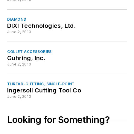
DIAMOND
DIXI Technologies, Ltd.
June 2, 2010
COLLET ACCESSORIES
Guhring, Inc.
June 2, 2010
THREAD-CUTTING, SINGLE-POINT
Ingersoll Cutting Tool Co
June 2, 2010
Looking for Something?