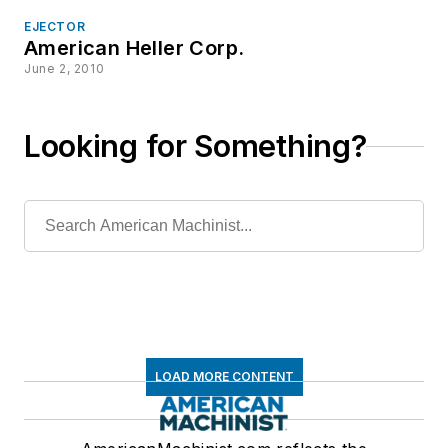
EJECTOR
American Heller Corp.
June 2, 2010
Looking for Something?
LOAD MORE CONTENT