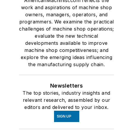
AmericanMachinist.com reflects the
work and aspirations of machine shop
owners, managers, operators, and
programmers. We examine the practical
challenges of machine shop operations;
evaluate the new technical
developments available to improve
machine shop competitiveness; and
explore the emerging ideas influencing
the manufacturing supply chain.
Newsletters
The top stories, industry insights and
relevant research, assembled by our
editors and delivered to your inbox.
SIGN UP