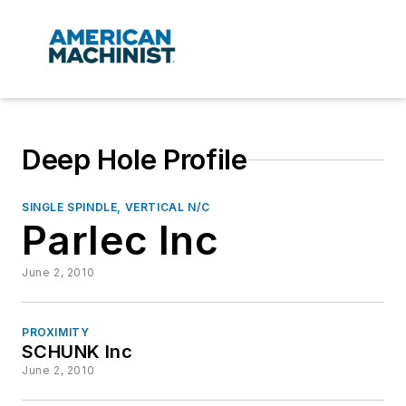
Deep Hole Profile
SINGLE SPINDLE, VERTICAL N/C
Parlec Inc
June 2, 2010
PROXIMITY
SCHUNK Inc
June 2, 2010