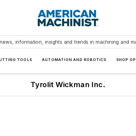
news, information, insights and trends in machining and m
UTTING TOOLS
AUTOMATION AND ROBOTICS
SHOP OP
Tyrolit Wickman Inc.