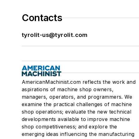
Contacts
tyrolit-us@tyrolit.com
AmericanMachinist.com reflects the work and
aspirations of machine shop owners,
managers, operators, and programmers. We
examine the practical challenges of machine
shop operations; evaluate the new technical
developments available to improve machine
shop competitiveness; and explore the
emerging ideas influencing the manufacturing