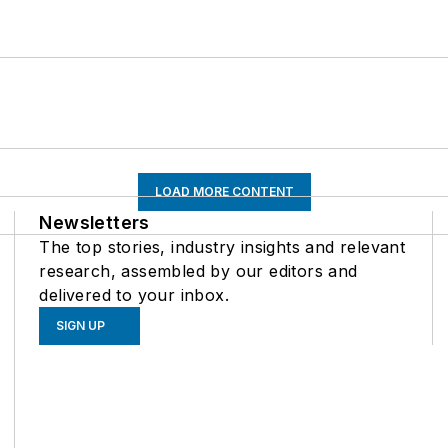
LOAD MORE CONTENT
Newsletters
The top stories, industry insights and relevant
research, assembled by our editors and
delivered to your inbox.
SIGN UP