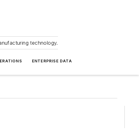
anufacturing technology.
ERATIONS
ENTERPRISE DATA