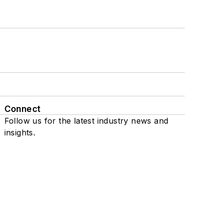
Connect
Follow us for the latest industry news and
insights.