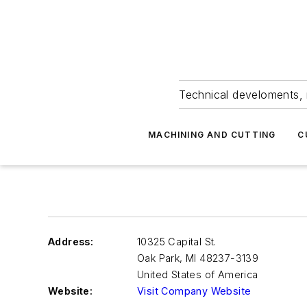
Technical develoments, 
MACHINING AND CUTTING
C
Address:
10325 Capital St.
Oak Park
,
MI 48237-3139
United States of America
Website:
Visit Company Website