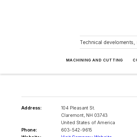
Technical develoments, 
MACHINING AND CUTTING
C
Address:
104 Pleasant St.
Claremont
,
NH 03743
United States of America
Phone:
603-542-9615