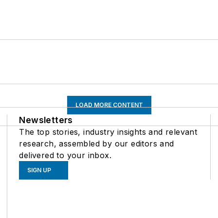
LOAD MORE CONTENT
Newsletters
The top stories, industry insights and relevant
research, assembled by our editors and
delivered to your inbox.
SIGN UP