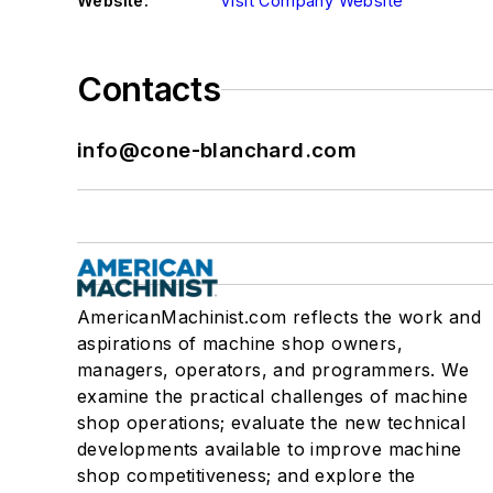
Website:
Visit Company Website
Contacts
info@cone-blanchard.com
AmericanMachinist.com reflects the work and
aspirations of machine shop owners,
managers, operators, and programmers. We
examine the practical challenges of machine
shop operations; evaluate the new technical
developments available to improve machine
shop competitiveness; and explore the