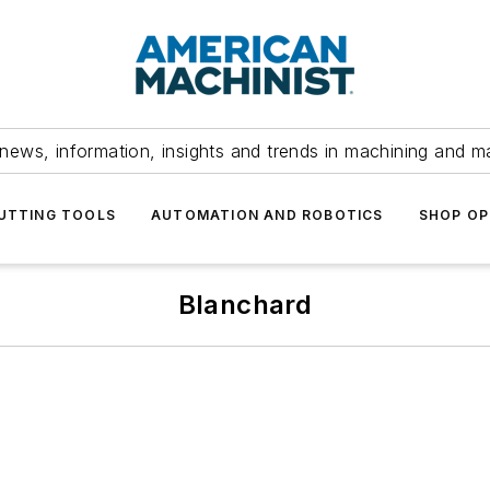
news, information, insights and trends in machining and m
UTTING TOOLS
AUTOMATION AND ROBOTICS
SHOP OP
Blanchard