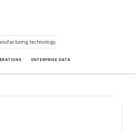
anufacturing technology.
ERATIONS
ENTERPRISE DATA