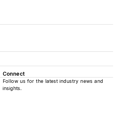
Connect
Follow us for the latest industry news and
insights.