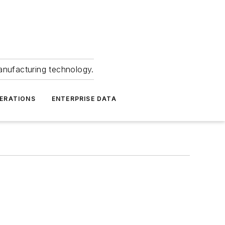
anufacturing technology.
ERATIONS
ENTERPRISE DATA