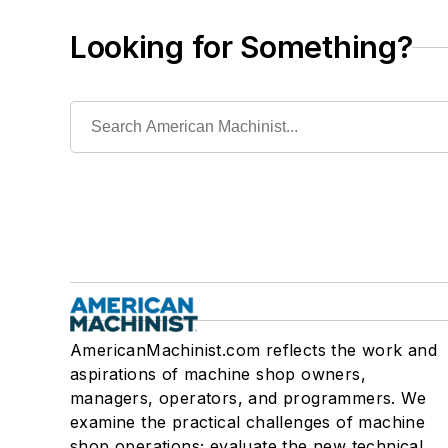
Looking for Something?
AmericanMachinist.com reflects the work and
aspirations of machine shop owners,
managers, operators, and programmers. We
examine the practical challenges of machine
shop operations; evaluate the new technical