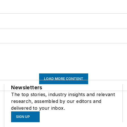
LOAD MORE CONTENT
Newsletters
The top stories, industry insights and relevant
research, assembled by our editors and
delivered to your inbox.
SIGN UP