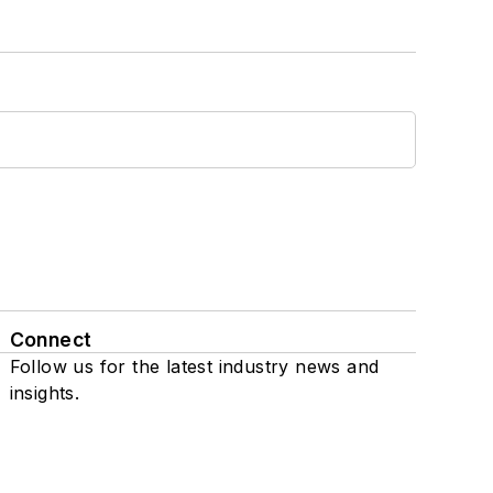
Connect
Follow us for the latest industry news and
insights.