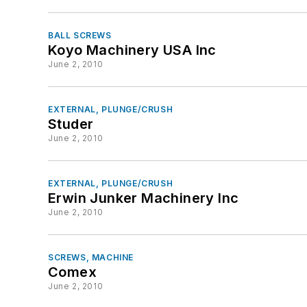
BALL SCREWS
Koyo Machinery USA Inc
June 2, 2010
EXTERNAL, PLUNGE/CRUSH
Studer
June 2, 2010
EXTERNAL, PLUNGE/CRUSH
Erwin Junker Machinery Inc
June 2, 2010
SCREWS, MACHINE
Comex
June 2, 2010