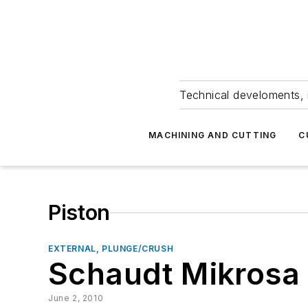
Technical develoments, 
MACHINING AND CUTTING
C
Piston
EXTERNAL, PLUNGE/CRUSH
Schaudt Mikrosa
June 2, 2010