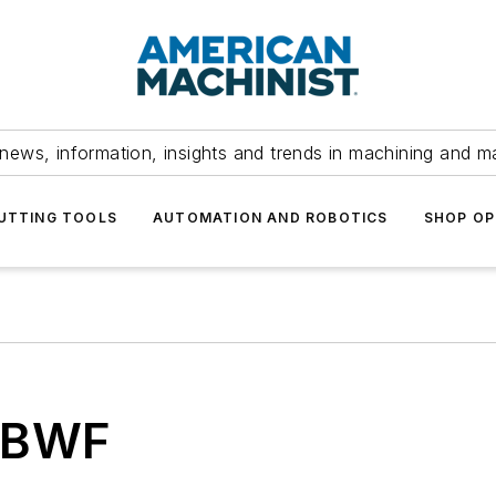
news, information, insights and trends in machining and m
UTTING TOOLS
AUTOMATION AND ROBOTICS
SHOP OP
 BWF